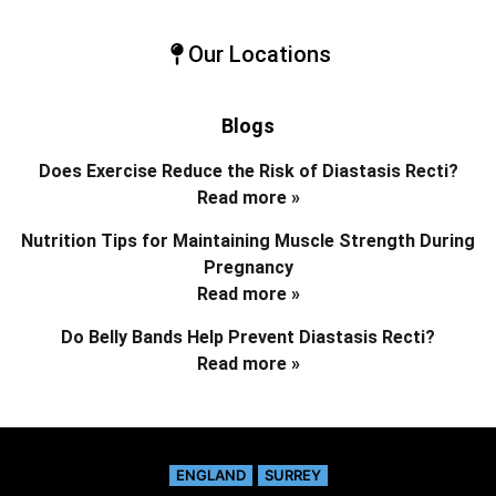
Our Locations
Blogs
Does Exercise Reduce the Risk of Diastasis Recti?
Read more »
Nutrition Tips for Maintaining Muscle Strength During
Pregnancy
Read more »
Do Belly Bands Help Prevent Diastasis Recti?
Read more »
ENGLAND
SURREY