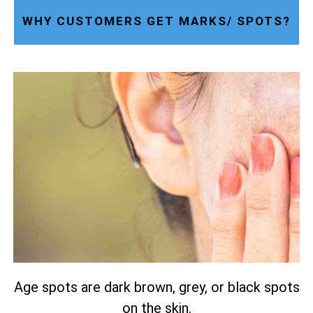
WHY CUSTOMERS GET MARKS/ SPOTS?
Age spots are dark brown, grey, or black spots
on the skin.