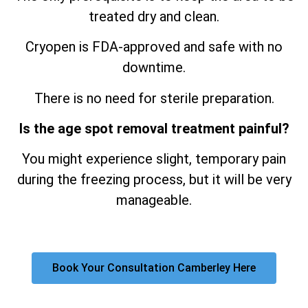
treated dry and clean.
Cryopen is FDA-approved and safe with no
downtime.
There is no need for sterile preparation.
Is the age spot removal treatment painful?
You might experience slight, temporary pain
during the freezing process, but it will be very
manageable.
Book Your Consultation Camberley Here