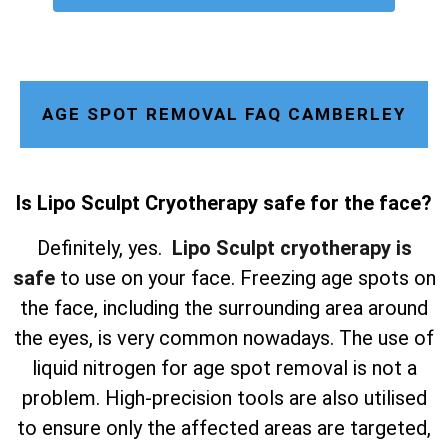
AGE SPOT REMOVAL FAQ CAMBERLEY
Is Lipo Sculpt Cryotherapy safe for the face?
Definitely, yes.
Lipo Sculpt cryotherapy is
safe
to use on your face. Freezing age spots on
the face, including the surrounding area around
the eyes, is very common nowadays. The use of
liquid nitrogen for age spot removal is not a
problem. High-precision tools are also utilised
to ensure only the affected areas are targeted,