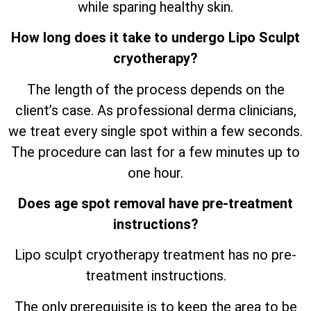
while sparing healthy skin.
How long does it take to undergo Lipo Sculpt
cryotherapy?
The length of the process depends on the
client’s case. As professional derma clinicians,
we treat every single spot within a few seconds.
The procedure can last for a few minutes up to
one hour.
Does age spot removal have pre-treatment
instructions?
Lipo sculpt cryotherapy treatment has no pre-
treatment instructions.
The only prerequisite is to keep the area to be