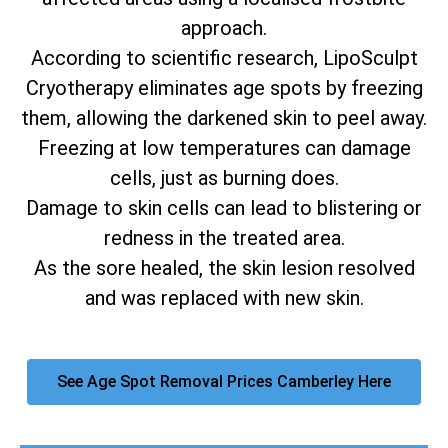
approach.
According to scientific research, LipoSculpt
Cryotherapy eliminates age spots by freezing
them, allowing the darkened skin to peel away.
Freezing at low temperatures can damage
cells, just as burning does.
Damage to skin cells can lead to blistering or
redness in the treated area.
As the sore healed, the skin lesion resolved
and was replaced with new skin.
See Age Spot Removal Prices Camberley Here