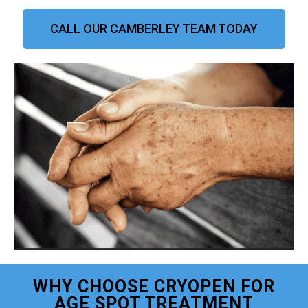
CALL OUR CAMBERLEY TEAM TODAY
WHY CHOOSE CRYOPEN FOR
AGE SPOT TREATMENT