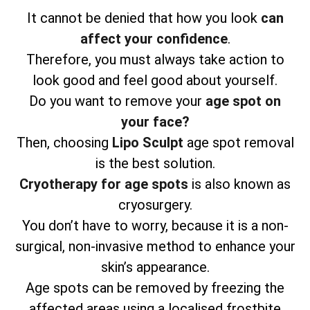
It cannot be denied that how you look
can
affect your confidence
.
Therefore, you must always take action to
look good and feel good about yourself.
Do you want to remove your
age spot on
your face?
Then, choosing
Lipo Sculpt
age spot removal
is the best solution.
Cryotherapy for age spots
is also known as
cryosurgery.
You don’t have to worry, because it is a non-
surgical, non-invasive method to enhance your
skin’s appearance.
Age spots can be removed by freezing the
affected areas using a localised frostbite