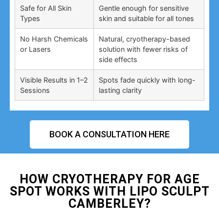
Safe for All Skin
Gentle enough for sensitive
Types
skin and suitable for all tones
No Harsh Chemicals
Natural, cryotherapy-based
or Lasers
solution with fewer risks of
side effects
Visible Results in 1–2
Spots fade quickly with long-
Sessions
lasting clarity
BOOK A CONSULTATION HERE
HOW CRYOTHERAPY FOR AGE
SPOT WORKS WITH LIPO SCULPT
CAMBERLEY?