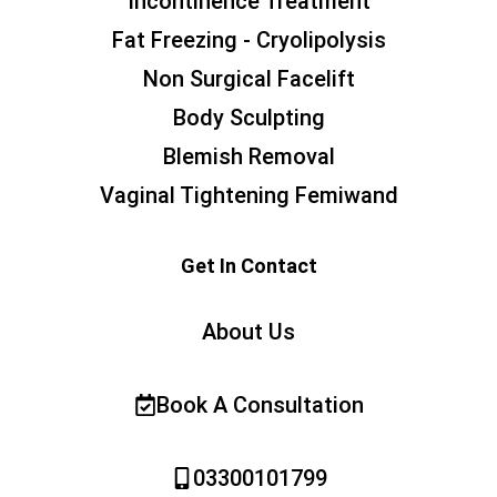
Incontinence Treatment
Fat Freezing - Cryolipolysis
Non Surgical Facelift
Body Sculpting
Blemish Removal
Vaginal Tightening Femiwand
Get In Contact
About Us
Book A Consultation
03300101799