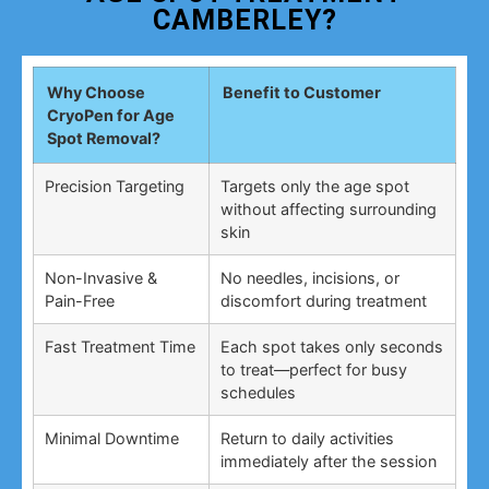
CAMBERLEY?
Why Choose
Benefit to Customer
CryoPen for Age
Spot Removal?
Precision Targeting
Targets only the age spot
without affecting surrounding
skin
Non-Invasive &
No needles, incisions, or
Pain-Free
discomfort during treatment
Fast Treatment Time
Each spot takes only seconds
to treat—perfect for busy
schedules
Minimal Downtime
Return to daily activities
immediately after the session