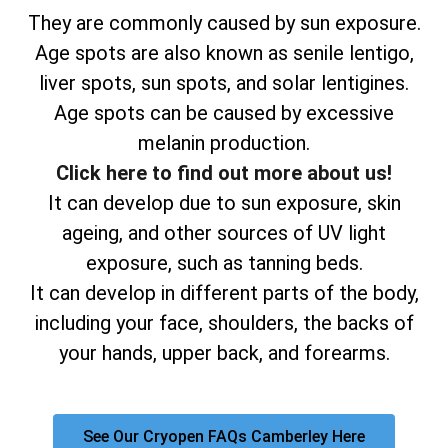
They are commonly caused by sun exposure.
Age spots are also known as senile lentigo,
liver spots, sun spots, and solar lentigines.
Age spots can be caused by excessive
melanin production.
Click here to find out more about us!
It can develop due to sun exposure, skin
ageing, and other sources of UV light
exposure, such as tanning beds.
It can develop in different parts of the body,
including your face, shoulders, the backs of
your hands, upper back, and forearms.
See Our Cryopen FAQs Camberley Here