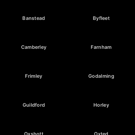
Banstead
Byfleet
Camberley
Farnham
Frimley
Godalming
Guildford
Horley
Oxshott
Oxted