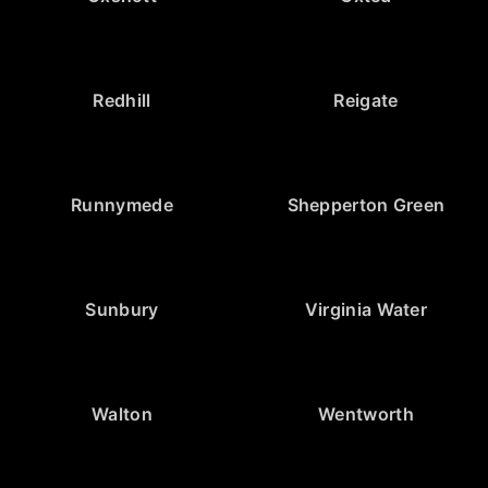
Redhill
Reigate
Runnymede
Shepperton Green
Sunbury
Virginia Water
Walton
Wentworth