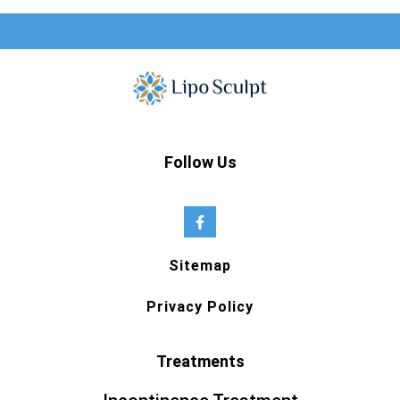
Follow Us
Sitemap
Privacy Policy
Treatments