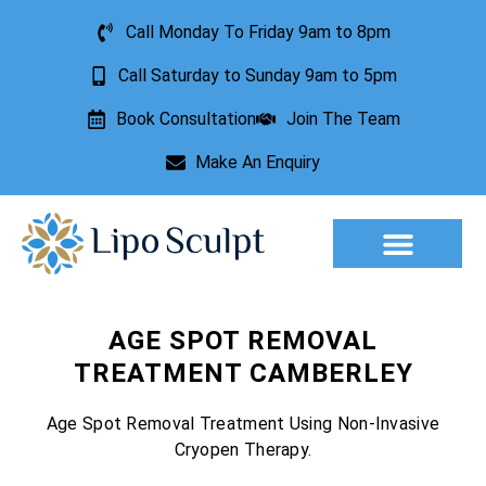
Call Monday To Friday 9am to 8pm
Call Saturday to Sunday 9am to 5pm
Book Consultation
Join The Team
Make An Enquiry
Aesthetic Treatments
Lesion Removal
Incontinence Treatment
AGE SPOT REMOVAL
TREATMENT CAMBERLEY
Age Spot Removal Treatment Using Non-Invasive
Cryopen Therapy.