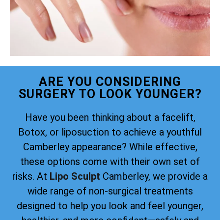
ARE YOU CONSIDERING
SURGERY TO LOOK YOUNGER?
Have you been thinking about a facelift,
Botox, or liposuction to achieve a youthful
Camberley appearance? While effective,
these options come with their own set of
risks. At
Lipo Sculpt
Camberley, we provide a
wide range of non-surgical treatments
designed to help you look and feel younger,