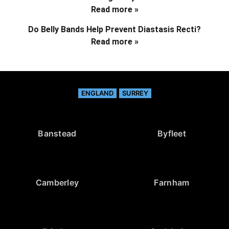
Read more »
Do Belly Bands Help Prevent Diastasis Recti?
Read more »
ENGLAND
SURREY
Banstead
Byfleet
Camberley
Farnham