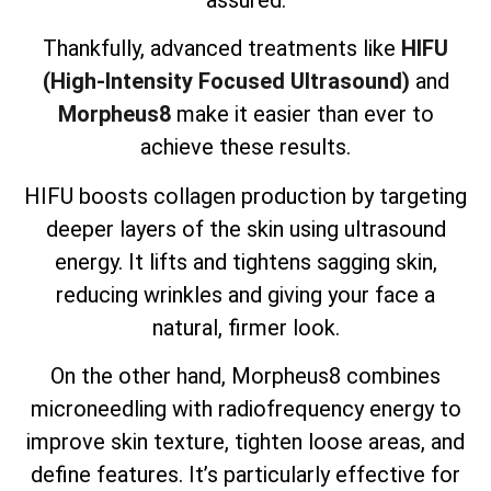
assured.
Thankfully, advanced treatments like
HIFU
(High-Intensity Focused Ultrasound)
and
Morpheus8
make it easier than ever to
achieve these results.
HIFU boosts collagen production by targeting
deeper layers of the skin using ultrasound
energy. It lifts and tightens sagging skin,
reducing wrinkles and giving your face a
natural, firmer look.
On the other hand, Morpheus8 combines
microneedling with radiofrequency energy to
improve skin texture, tighten loose areas, and
define features. It’s particularly effective for