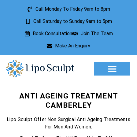
Call Monday To Friday 9am to 8pm
Call Saturday to Sunday 9am to 5pm
Book Consultation
Join The Team
Make An Enquiry
Aesthetic Treatments
Lesion Removal
Incontinence Treatment
ANTI AGEING TREATMENT
CAMBERLEY
Lipo Sculpt Offer Non Surgical Anti Ageing Treatments
For Men And Women.