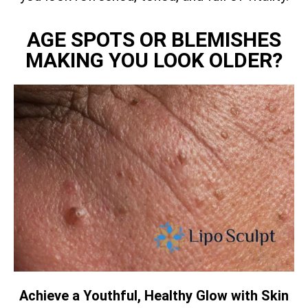
AGE SPOTS OR BLEMISHES
MAKING YOU LOOK OLDER?
Achieve a Youthful, Healthy Glow with Skin