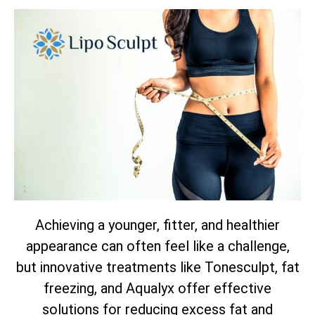
Achieving a younger, fitter, and healthier
appearance can often feel like a challenge,
but innovative treatments like Tonesculpt, fat
freezing, and Aqualyx offer effective
solutions for reducing excess fat and