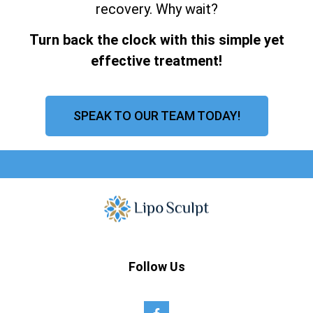
recovery. Why wait?
Turn back the clock with this simple yet
effective treatment!
SPEAK TO OUR TEAM TODAY!
Follow Us