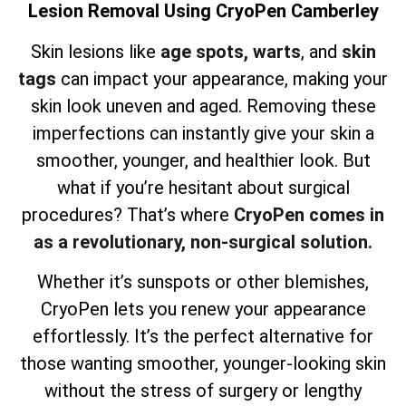
Lesion Removal Using CryoPen Camberley
Skin lesions like
age spots,
warts
, and
skin
tags
can impact your appearance, making your
skin look uneven and aged. Removing these
imperfections can instantly give your skin a
smoother, younger, and healthier look. But
what if you’re hesitant about surgical
procedures? That’s where
CryoPen comes in
as a revolutionary, non-surgical solution.
Whether it’s sunspots or other blemishes,
CryoPen lets you renew your appearance
effortlessly. It’s the perfect alternative for
those wanting smoother, younger-looking skin
without the stress of surgery or lengthy