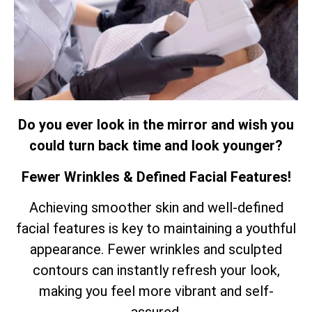
Do you ever look in the mirror and wish you
could turn back time and look younger?
Fewer Wrinkles & Defined Facial Features!
Achieving smoother skin and well-defined
facial features is key to maintaining a youthful
appearance. Fewer wrinkles and sculpted
contours can instantly refresh your look,
making you feel more vibrant and self-