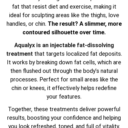
fat that resist diet and exercise, making it
ideal for sculpting areas like the thighs, love
handles, or chin.
The result? A slimmer, more
contoured silhouette over time.
Aqualyx is an injectable fat-dissolving
treatment
that targets localized fat deposits.
It works by breaking down fat cells, which are
then flushed out through the body’s natural
processes. Perfect for small areas like the
chin or knees, it effectively helps redefine
your features.
Together, these treatments deliver powerful
results, boosting your confidence and helping
you look refreshed, toned, and full of vitality.