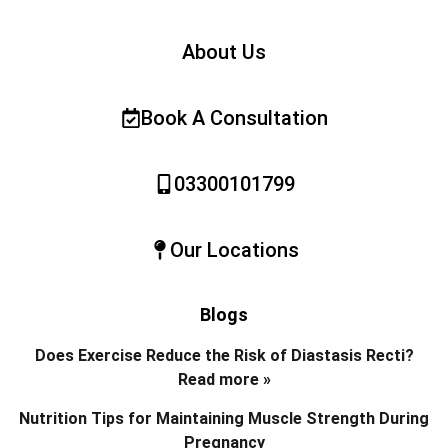
About Us
Book A Consultation
03300101799
Our Locations
Blogs
Does Exercise Reduce the Risk of Diastasis Recti?
Read more »
Nutrition Tips for Maintaining Muscle Strength During
Pregnancy