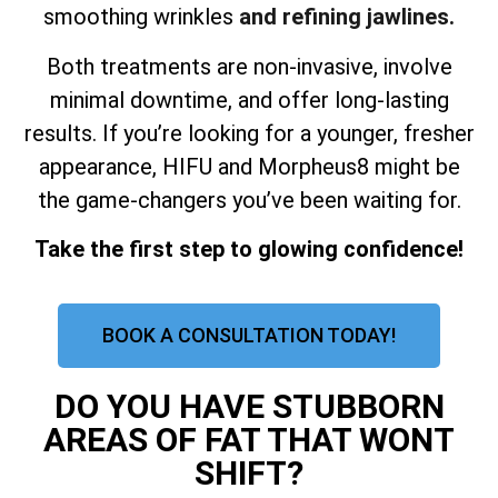
smoothing wrinkles
and refining jawlines.
Both treatments are non-invasive, involve
minimal downtime, and offer long-lasting
results. If you’re looking for a younger, fresher
appearance, HIFU and Morpheus8 might be
the game-changers you’ve been waiting for.
Take the first step to glowing confidence!
BOOK A CONSULTATION TODAY!
DO YOU HAVE STUBBORN
AREAS OF FAT THAT WONT
SHIFT?