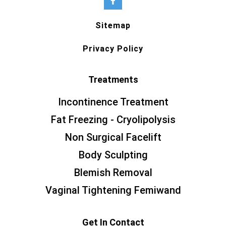
Sitemap
Privacy Policy
Treatments
Incontinence Treatment
Fat Freezing - Cryolipolysis
Non Surgical Facelift
Body Sculpting
Blemish Removal
Vaginal Tightening Femiwand
Get In Contact