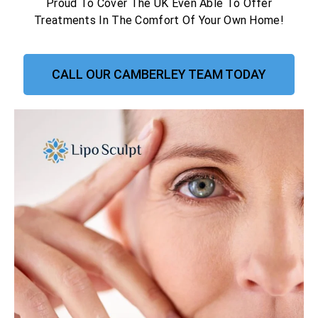
Proud To Cover The UK Even Able To Offer
Treatments In The Comfort Of Your Own Home!
CALL OUR CAMBERLEY TEAM TODAY