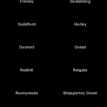
Frimley
Godalming
Guildford
Horley
Oxshott
Oxted
Redhill
Reigate
Runnymede
Shepperton Green