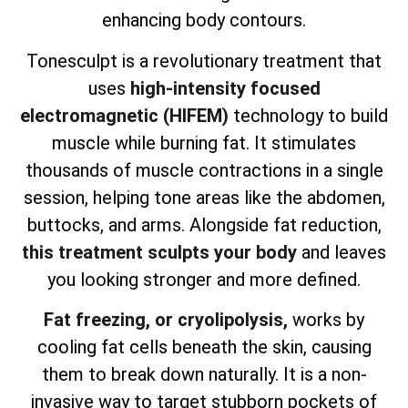
enhancing body contours.
Tonesculpt is a revolutionary treatment that
uses
high-intensity focused
electromagnetic (HIFEM)
technology to build
muscle while burning fat. It stimulates
thousands of muscle contractions in a single
session, helping tone areas like the abdomen,
buttocks, and arms. Alongside fat reduction,
this treatment sculpts your body
and leaves
you looking stronger and more defined.
Fat freezing, or cryolipolysis,
works by
cooling fat cells beneath the skin, causing
them to break down naturally. It is a non-
invasive way to target stubborn pockets of