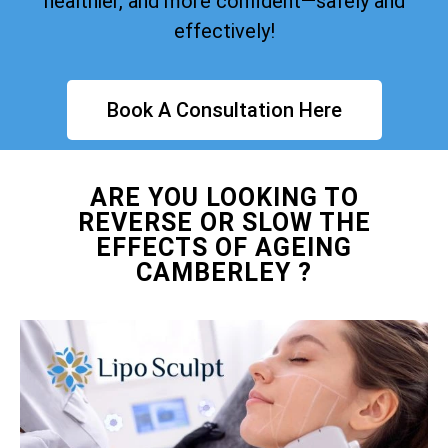
healthier, and more confident—safely and
effectively!
Book A Consultation Here
ARE YOU LOOKING TO
REVERSE OR SLOW THE
EFFECTS OF AGEING
CAMBERLEY ?