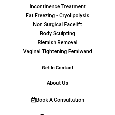
Incontinence Treatment
Fat Freezing - Cryolipolysis
Non Surgical Facelift
Body Sculpting
Blemish Removal
Vaginal Tightening Femiwand
Get In Contact
About Us
Book A Consultation