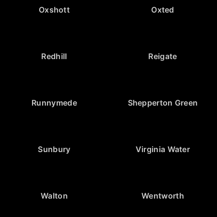
Oxshott
Oxted
Redhill
Reigate
Runnymede
Shepperton Green
Sunbury
Virginia Water
Walton
Wentworth