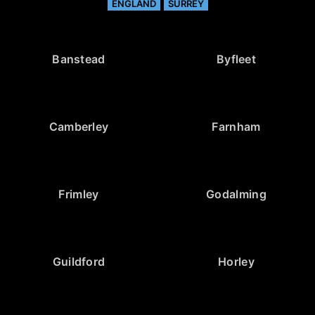
ENGLAND
SURREY
Banstead
Byfleet
Camberley
Farnham
Frimley
Godalming
Guildford
Horley