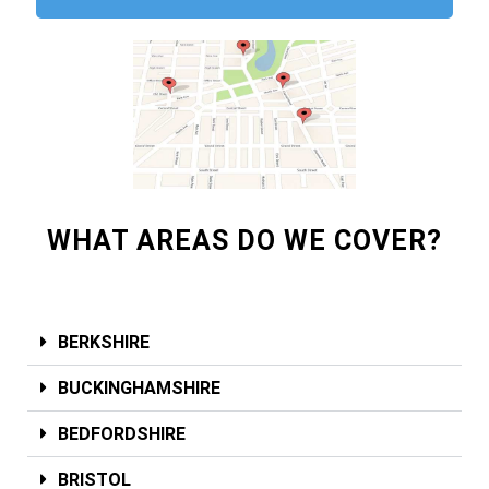
WHAT AREAS DO WE COVER?
BERKSHIRE
BUCKINGHAMSHIRE
BEDFORDSHIRE
BRISTOL