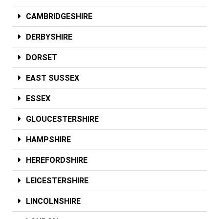
CAMBRIDGESHIRE
DERBYSHIRE
DORSET
EAST SUSSEX
ESSEX
GLOUCESTERSHIRE
HAMPSHIRE
HEREFORDSHIRE
LEICESTERSHIRE
LINCOLNSHIRE