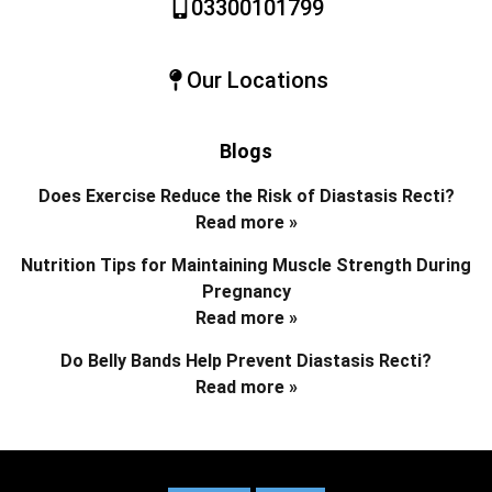
03300101799
Our Locations
Blogs
Does Exercise Reduce the Risk of Diastasis Recti?
Read more »
Nutrition Tips for Maintaining Muscle Strength During
Pregnancy
Read more »
Do Belly Bands Help Prevent Diastasis Recti?
Read more »