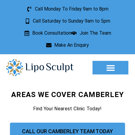
Call Monday To Friday 9am to 8pm
Call Saturday to Sunday 9am to 5pm
Book Consultation
Join The Team
Make An Enquiry
Aesthetic Treatments
Lesion Removal
Incontinence Treatment
AREAS WE COVER CAMBERLEY
Find Your Nearest Clinic Today!
CALL OUR CAMBERLEY TEAM TODAY