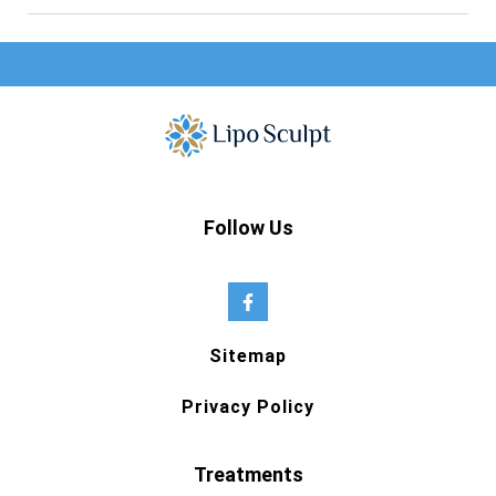
Follow Us
Sitemap
Privacy Policy
Treatments