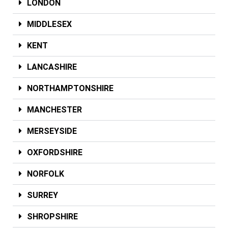
LONDON
MIDDLESEX
KENT
LANCASHIRE
NORTHAMPTONSHIRE
MANCHESTER
MERSEYSIDE
OXFORDSHIRE
NORFOLK
SURREY
SHROPSHIRE