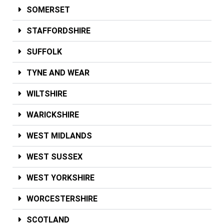
SOMERSET
STAFFORDSHIRE
SUFFOLK
TYNE AND WEAR
WILTSHIRE
WARICKSHIRE
WEST MIDLANDS
WEST SUSSEX
WEST YORKSHIRE
WORCESTERSHIRE
SCOTLAND