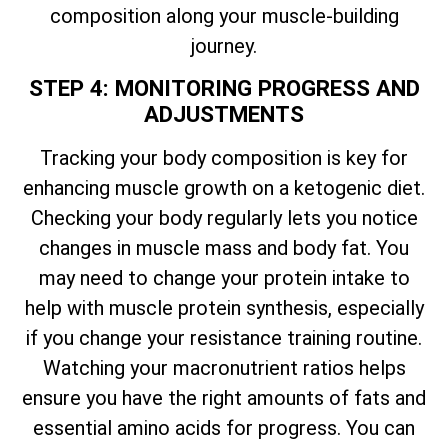
composition along your muscle-building
journey.
STEP 4: MONITORING PROGRESS AND
ADJUSTMENTS
Tracking your body composition is key for
enhancing muscle growth on a ketogenic diet.
Checking your body regularly lets you notice
changes in muscle mass and body fat. You
may need to change your protein intake to
help with muscle protein synthesis, especially
if you change your resistance training routine.
Watching your macronutrient ratios helps
ensure you have the right amounts of fats and
essential amino acids for progress. You can