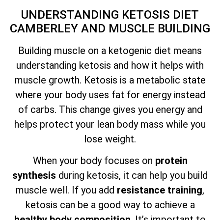
UNDERSTANDING KETOSIS DIET
CAMBERLEY AND MUSCLE BUILDING
Building muscle on a ketogenic diet means
understanding ketosis and how it helps with
muscle growth. Ketosis is a metabolic state
where your body uses fat for energy instead
of carbs. This change gives you energy and
helps protect your lean body mass while you
lose weight.
When your body focuses on
protein
synthesis
during ketosis, it can help you build
muscle well. If you add
resistance training
,
ketosis can be a good way to achieve a
healthy body composition
. It’s important to