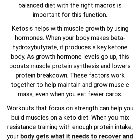
balanced diet with the right macros is
important for this function.
Ketosis helps with muscle growth by using
hormones. When your body makes beta-
hydroxybutyrate, it produces a key ketone
body. As growth hormone levels go up, this
boosts muscle protein synthesis and lowers
protein breakdown. These factors work
together to help maintain and grow muscle
mass, even when you eat fewer carbs.
Workouts that focus on strength can help you
build muscles on a keto diet. When you mix
resistance training with enough protein intake,
your
body gets what it needs to recover and