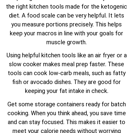
the right kitchen tools made for the ketogenic
diet. A food scale can be very helpful. It lets
you measure portions precisely. This helps
keep your macros in line with your goals for
muscle growth.
Using helpful kitchen tools like an air fryer or a
slow cooker makes meal prep faster. These
tools can cook low-carb meals, such as fatty
fish or avocado dishes. They are good for
keeping your fat intake in check.
Get some storage containers ready for batch
cooking. When you think ahead, you save time
and can stay focused. This makes it easier to
meet your calorie needs without worrying