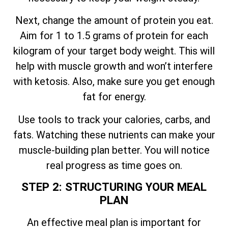
Next, change the amount of protein you eat.
Aim for 1 to 1.5 grams of protein for each
kilogram of your target body weight. This will
help with muscle growth and won’t interfere
with ketosis. Also, make sure you get enough
fat for energy.
Use tools to track your calories, carbs, and
fats. Watching these nutrients can make your
muscle-building plan better. You will notice
real progress as time goes on.
STEP 2: STRUCTURING YOUR MEAL
PLAN
An effective meal plan is important for