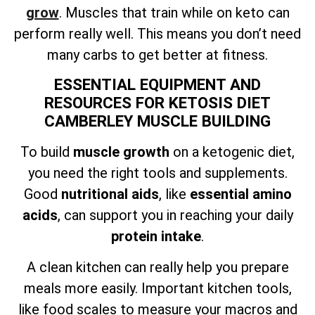
grow
. Muscles that train while on keto can
perform really well. This means you don’t need
many carbs to get better at fitness.
ESSENTIAL EQUIPMENT AND
RESOURCES FOR KETOSIS DIET
CAMBERLEY MUSCLE BUILDING
To build
muscle growth
on a ketogenic diet,
you need the right tools and supplements.
Good
nutritional aids
, like
essential amino
acids
, can support you in reaching your daily
protein intake
.
A clean kitchen can really help you prepare
meals more easily. Important kitchen tools,
like food scales to measure your macros and