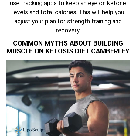
use tracking apps to keep an eye on ketone
levels and total calories. This will help you
adjust your plan for strength training and
recovery.
COMMON MYTHS ABOUT BUILDING
MUSCLE ON KETOSIS DIET CAMBERLEY