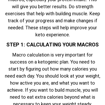
will give you better results. Do strength
exercises that help with building muscle. Keep
track of your progress and make changes if
needed. These steps will help improve your
keto experience.
STEP 1: CALCULATING YOUR MACROS
Macro calculation is very important for
success on a ketogenic plan. You need to
start by figuring out how many calories you
need each day. You should look at your weight,
how active you are, and what you want to
achieve. If you want to build muscle, you will
need to eat extra calories beyond what is
necessary to keep your weight steady.