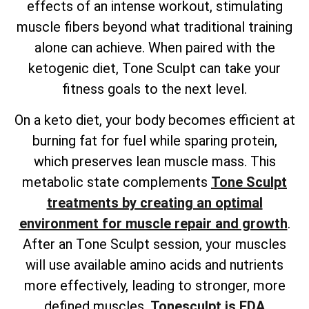
effects of an intense workout, stimulating
muscle fibers beyond what traditional training
alone can achieve. When paired with the
ketogenic diet, Tone Sculpt can take your
fitness goals to the next level.
On a keto diet, your body becomes efficient at
burning fat for fuel while sparing protein,
which preserves lean muscle mass. This
metabolic state complements
Tone Sculpt
treatments by creating an optimal
environment for muscle repair and growth
.
After an Tone Sculpt session, your muscles
will use available amino acids and nutrients
more effectively, leading to stronger, more
defined muscles.
Tonesculpt is FDA