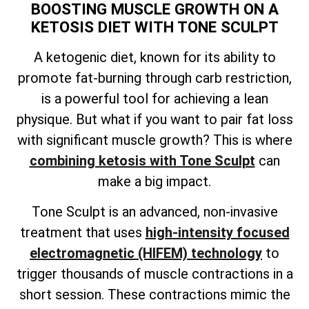
BOOSTING MUSCLE GROWTH ON A
KETOSIS DIET WITH TONE SCULPT
A ketogenic diet, known for its ability to
promote fat-burning through carb restriction,
is a powerful tool for achieving a lean
physique. But what if you want to pair fat loss
with significant muscle growth? This is where
combining ketosis with Tone Sculpt
can
make a big impact.
Tone Sculpt is an advanced, non-invasive
treatment that uses
high-intensity focused
electromagnetic (HIFEM) technology
to
trigger thousands of muscle contractions in a
short session. These contractions mimic the