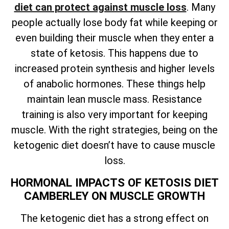
diet can protect against muscle loss
. Many
people actually lose body fat while keeping or
even building their muscle when they enter a
state of ketosis. This happens due to
increased protein synthesis and higher levels
of anabolic hormones. These things help
maintain lean muscle mass. Resistance
training is also very important for keeping
muscle. With the right strategies, being on the
ketogenic diet doesn’t have to cause muscle
loss.
HORMONAL IMPACTS OF KETOSIS DIET
CAMBERLEY ON MUSCLE GROWTH
The ketogenic diet has a strong effect on