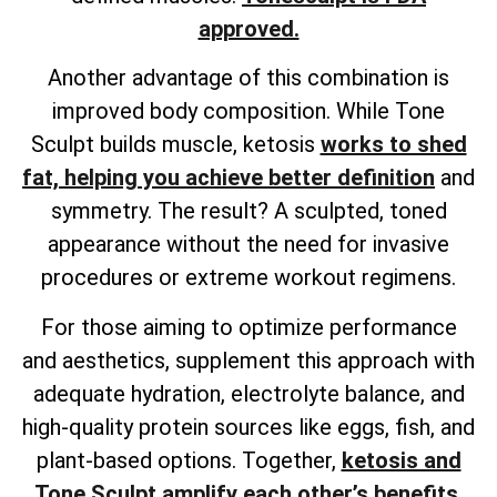
approved.
Another advantage of this combination is
improved body composition. While Tone
Sculpt builds muscle, ketosis
works to shed
fat, helping you achieve better definition
and
symmetry. The result? A sculpted, toned
appearance without the need for invasive
procedures or extreme workout regimens.
For those aiming to optimize performance
and aesthetics, supplement this approach with
adequate hydration, electrolyte balance, and
high-quality protein sources like eggs, fish, and
plant-based options. Together,
ketosis and
Tone Sculpt amplify each other’s benefits
,