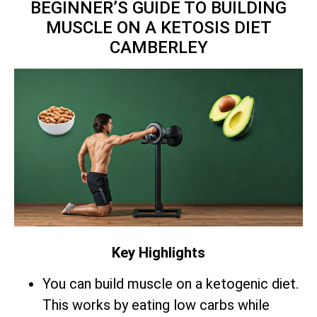
BEGINNER’S GUIDE TO BUILDING
MUSCLE ON A KETOSIS DIET
CAMBERLEY
Key Highlights
You can build muscle on a ketogenic diet.
This works by eating low carbs while