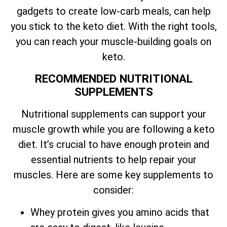
gadgets to create low-carb meals, can help
you stick to the keto diet. With the right tools,
you can reach your muscle-building goals on
keto.
RECOMMENDED NUTRITIONAL
SUPPLEMENTS
Nutritional supplements can support your
muscle growth while you are following a keto
diet. It’s crucial to have enough protein and
essential nutrients to help repair your
muscles. Here are some key supplements to
consider:
Whey protein gives you amino acids that