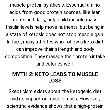
muscle protein synthesis. Essential amino
acids from good protein sources, like lean
meats and dairy, help build muscle mass.
Insulin levels help move nutrients, but being in
a state of ketosis does not stop muscle gain.
In fact, many athletes who follow a keto diet
can improve their strength and body
composition. They manage their protein intake
and calories well.
MYTH 2: KETO LEADS TO MUSCLE
LOSS
Skepticism exists about the ketogenic diet
and its impact on muscle mass. However,
scientific evidence shows that a high-protein