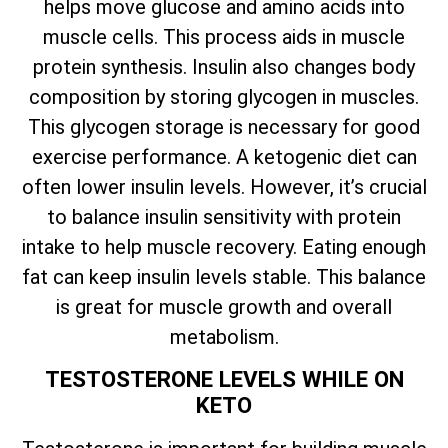
helps move glucose and amino acids into
muscle cells. This process aids in muscle
protein synthesis. Insulin also changes body
composition by storing glycogen in muscles.
This glycogen storage is necessary for good
exercise performance. A ketogenic diet can
often lower insulin levels. However, it’s crucial
to balance insulin sensitivity with protein
intake to help muscle recovery. Eating enough
fat can keep insulin levels stable. This balance
is great for muscle growth and overall
metabolism.
TESTOSTERONE LEVELS WHILE ON
KETO