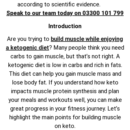
according to scientific evidence.
Speak to our team today on 03300 101 799
Introduction
Are you trying to
build muscle while enjoying
a ketogenic diet
? Many people think you need
carbs to gain muscle, but that’s not right. A
ketogenic diet is low in carbs and rich in fats.
This diet can help you gain muscle mass and
lose body fat. If you understand how keto
impacts muscle protein synthesis and plan
your meals and workouts well, you can make
great progress in your fitness journey. Let’s
highlight the main points for building muscle
on keto.