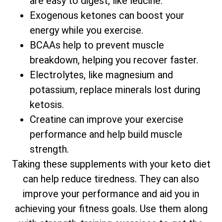
are easy to digest, like leucine.
Exogenous ketones can boost your
energy while you exercise.
BCAAs help to prevent muscle
breakdown, helping you recover faster.
Electrolytes, like magnesium and
potassium, replace minerals lost during
ketosis.
Creatine can improve your exercise
performance and help build muscle
strength.
Taking these supplements with your keto diet
can help reduce tiredness. They can also
improve your performance and aid you in
achieving your fitness goals. Use them along