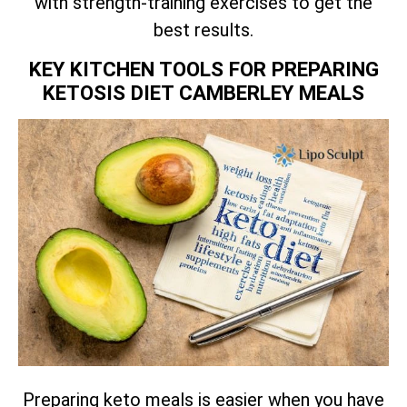
with strength-training exercises to get the
best results.
KEY KITCHEN TOOLS FOR PREPARING
KETOSIS DIET CAMBERLEY MEALS
Preparing keto meals is easier when you have