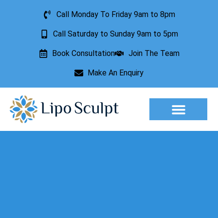
Call Monday To Friday 9am to 8pm
Call Saturday to Sunday 9am to 5pm
Book Consultation
Join The Team
Make An Enquiry
Aesthetic Treatments
Lesion Removal
Incontinence Treatment