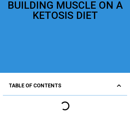
BUILDING MUSCLE ON A
KETOSIS DIET
TABLE OF CONTENTS