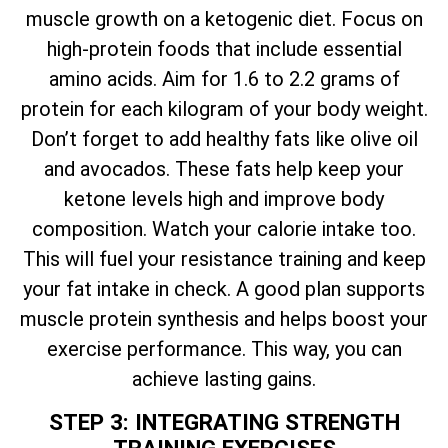
muscle growth on a ketogenic diet. Focus on
high-protein foods that include essential
amino acids. Aim for 1.6 to 2.2 grams of
protein for each kilogram of your body weight.
Don’t forget to add healthy fats like olive oil
and avocados. These fats help keep your
ketone levels high and improve body
composition. Watch your calorie intake too.
This will fuel your resistance training and keep
your fat intake in check. A good plan supports
muscle protein synthesis and helps boost your
exercise performance. This way, you can
achieve lasting gains.
STEP 3: INTEGRATING STRENGTH
TRAINING EXERCISES