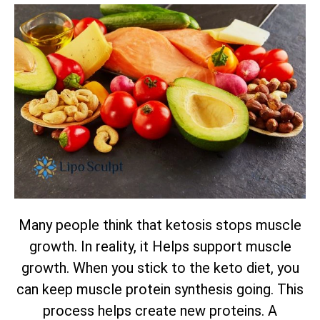
Many people think that ketosis stops muscle
growth. In reality, it Helps support muscle
growth. When you stick to the keto diet, you
can keep muscle protein synthesis going. This
process helps create new proteins. A