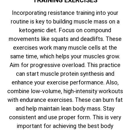
Incorporating resistance training into your
routine is key to building muscle mass on a
ketogenic diet. Focus on compound
movements like squats and deadlifts. These
exercises work many muscle cells at the
same time, which helps your muscles grow.
Aim for progressive overload. This practice
can start muscle protein synthesis and
enhance your exercise performance. Also,
combine low-volume, high-intensity workouts
with endurance exercises. These can burn fat
and help maintain lean body mass. Stay
consistent and use proper form. This is very
important for achieving the best body