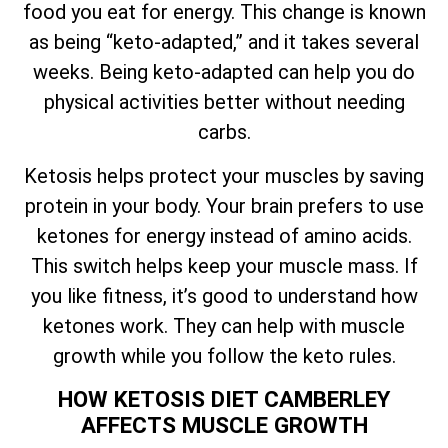
food you eat for energy. This change is known
as being “keto-adapted,” and it takes several
weeks. Being keto-adapted can help you do
physical activities better without needing
carbs.
Ketosis helps protect your muscles by saving
protein in your body. Your brain prefers to use
ketones for energy instead of amino acids.
This switch helps keep your muscle mass. If
you like fitness, it’s good to understand how
ketones work. They can help with muscle
growth while you follow the keto rules.
HOW KETOSIS DIET CAMBERLEY
AFFECTS MUSCLE GROWTH