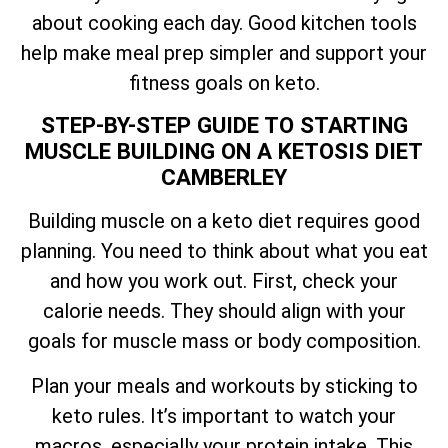
about cooking each day. Good kitchen tools
help make meal prep simpler and support your
fitness goals on keto.
STEP-BY-STEP GUIDE TO STARTING
MUSCLE BUILDING ON A KETOSIS DIET
CAMBERLEY
Building muscle on a keto diet requires good
planning. You need to think about what you eat
and how you work out. First, check your
calorie needs. They should align with your
goals for muscle mass or body composition.
Plan your meals and workouts by sticking to
keto rules. It’s important to watch your
macros, especially your protein intake. This