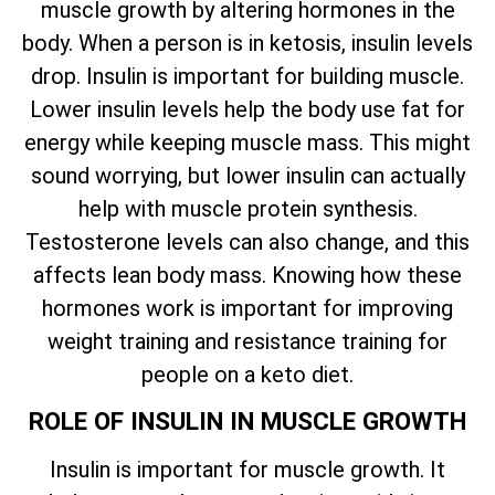
muscle growth by altering hormones in the
body. When a person is in ketosis, insulin levels
drop. Insulin is important for building muscle.
Lower insulin levels help the body use fat for
energy while keeping muscle mass. This might
sound worrying, but lower insulin can actually
help with muscle protein synthesis.
Testosterone levels can also change, and this
affects lean body mass. Knowing how these
hormones work is important for improving
weight training and resistance training for
people on a keto diet.
ROLE OF INSULIN IN MUSCLE GROWTH
Insulin is important for muscle growth. It