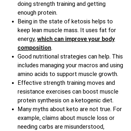
doing strength training and getting
enough protein.
Being in the state of ketosis helps to
keep lean muscle mass. It uses fat for
energy,
which can improve your body
composition
.
Good nutritional strategies can help. This
includes managing your macros and using
amino acids to support muscle growth.
Effective strength training moves and
resistance exercises can boost muscle
protein synthesis on a ketogenic diet.
Many myths about keto are not true. For
example, claims about muscle loss or
needing carbs are misunderstood,