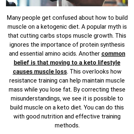
Many people get confused about how to build
muscle on a ketogenic diet. A popular myth is
that cutting carbs stops muscle growth. This
ignores the importance of protein synthesis
and essential amino acids. Another
common
belief is that moving to a keto lifestyle
causes muscle loss
. This overlooks how
resistance training can help maintain muscle
mass while you lose fat. By correcting these
misunderstandings, we see it is possible to
build muscle on a keto diet. You can do this
with good nutrition and effective training
methods.