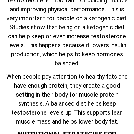
Testosterone is important for building muscle
and improving physical performance. This is
very important for people on a ketogenic diet.
Studies show that being on a ketogenic diet
can help keep or even increase testosterone
levels. This happens because it lowers insulin
production, which helps to keep hormones
balanced.
When people pay attention to healthy fats and
have enough protein, they create a good
setting in their body for muscle protein
synthesis. A balanced diet helps keep
testosterone levels up. This supports lean
muscle mass and helps lower body fat.