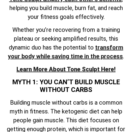
helping you build muscle, burn fat, and reach
your fitness goals effectively.
Whether you’re recovering from a training
plateau or seeking amplified results, this
dynamic duo has the potential to
transform
your body while saving time in the process
.
Learn More About Tone Sculpt Here!
MYTH 1: YOU CAN’T BUILD MUSCLE
WITHOUT CARBS
Building muscle without carbs is a common
myth in fitness. The ketogenic diet can help
people gain muscle. This diet focuses on
getting enough protein, which is important for