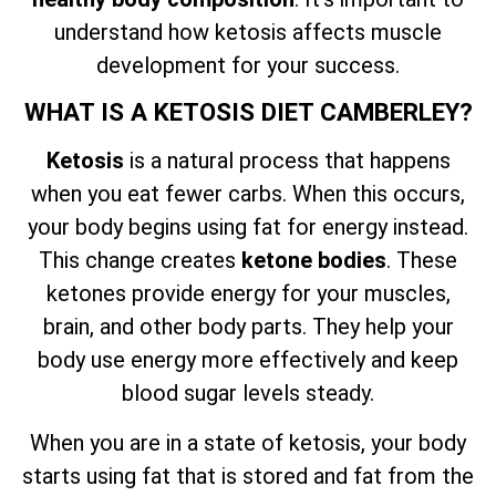
understand how ketosis affects muscle
development for your success.
WHAT IS A KETOSIS DIET CAMBERLEY?
Ketosis
is a natural process that happens
when you eat fewer carbs. When this occurs,
your body begins using fat for energy instead.
This change creates
ketone bodies
. These
ketones provide energy for your muscles,
brain, and other body parts. They help your
body use energy more effectively and keep
blood sugar levels steady.
When you are in a state of ketosis, your body
starts using fat that is stored and fat from the