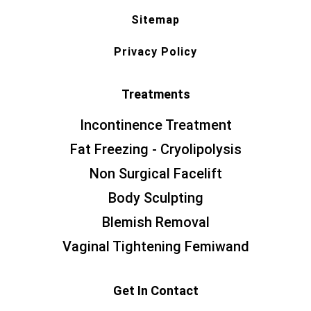
Sitemap
Privacy Policy
Treatments
Incontinence Treatment
Fat Freezing - Cryolipolysis
Non Surgical Facelift
Body Sculpting
Blemish Removal
Vaginal Tightening Femiwand
Get In Contact