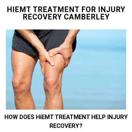
HIEMT TREATMENT FOR INJURY
RECOVERY CAMBERLEY
HOW DOES HiEMT TREATMENT HELP INJURY
RECOVERY?