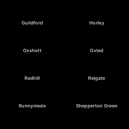
Guildford
Horley
Oxshott
Oxted
Redhill
Reigate
Runnymede
Shepperton Green