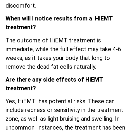
discomfort.
When will I notice results from a HiEMT
treatment?
The outcome of HiEMT treatment is
immediate, while the full effect may take 4-6
weeks, as it takes your body that long to
remove the dead fat cells naturally.
Are there any side effects of HiEMT
treatment?
Yes, HiEMT has potential risks. These can
include redness or sensitivity in the treatment
zone, as well as
light bruising and swelling. In
uncommon instances, the treatment has been