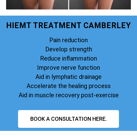
HIEMT TREATMENT CAMBERLEY
Pain reduction
Develop strength
Reduce inflammation
Improve nerve function
Aid in lymphatic drainage
Accelerate the healing process
Aid in muscle recovery post-exercise
BOOK A CONSULTATION HERE.