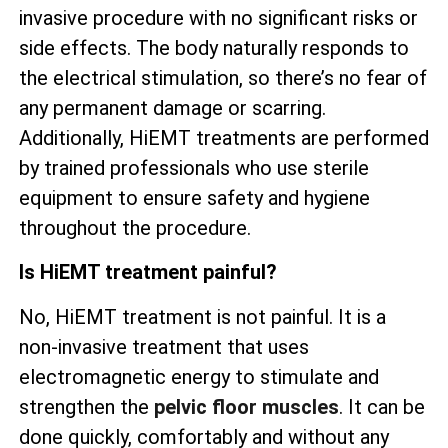
invasive procedure with no significant risks or
side effects. The body naturally responds to
the electrical stimulation, so there’s no fear of
any permanent damage or scarring.
Additionally, HiEMT treatments are performed
by trained professionals who use sterile
equipment to ensure safety and hygiene
throughout the procedure.
Is HiEMT treatment painful?
No, HiEMT treatment is not painful. It is a
non-invasive treatment that uses
electromagnetic energy to stimulate and
strengthen the
pelvic floor muscles
. It can be
done quickly, comfortably and without any