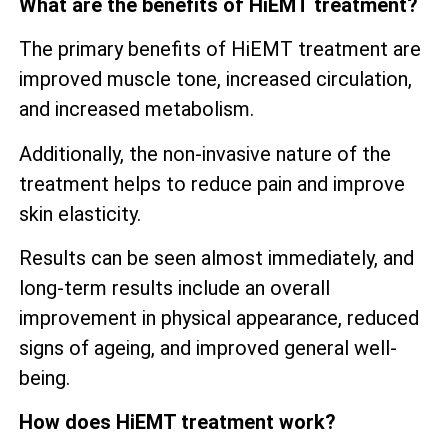
What are the benefits of HiEMT treatment?
The primary benefits of HiEMT treatment are
improved muscle tone, increased circulation,
and increased metabolism.
Additionally, the non-invasive nature of the
treatment helps to reduce pain and improve
skin elasticity.
Results can be seen almost immediately, and
long-term results include an overall
improvement in physical appearance, reduced
signs of ageing, and improved general well-
being.
How does HiEMT treatment work?