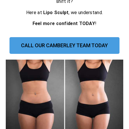
shift it?
Here at
Lipo Sculpt
, we understand.
Feel more confident TODAY
!
CALL OUR CAMBERLEY TEAM TODAY