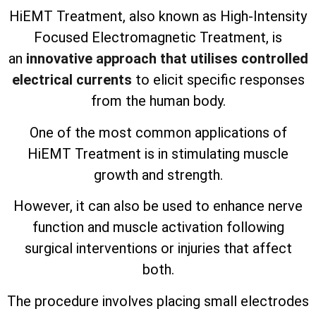
HiEMT Treatment, also known as High-Intensity
Focused Electromagnetic Treatment, is
an
innovative approach that utilises controlled
electrical currents
to elicit specific responses
from the human body.
One of the most common applications of
HiEMT Treatment is in stimulating muscle
growth and strength.
However, it can also be used to enhance nerve
function and muscle activation following
surgical interventions or injuries that affect
both.
The procedure involves placing small electrodes