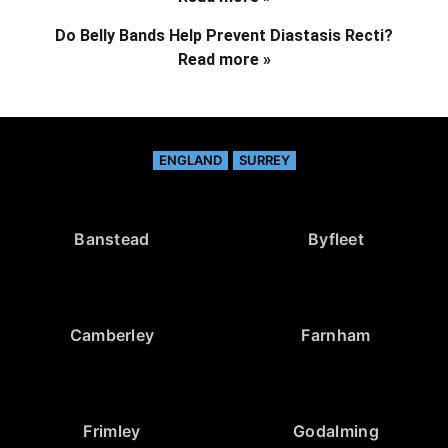
Do Belly Bands Help Prevent Diastasis Recti?
Read more »
ENGLAND
SURREY
Banstead
Byfleet
Camberley
Farnham
Frimley
Godalming