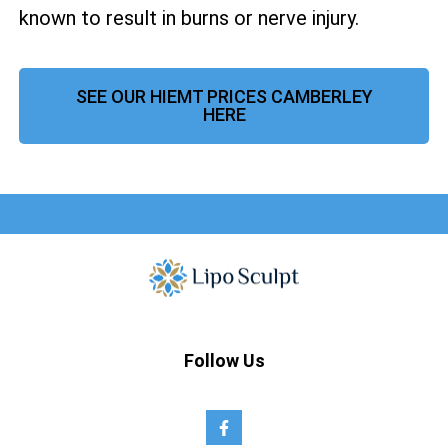
known to result in burns or nerve injury.
SEE OUR HIEMT PRICES CAMBERLEY
HERE
Follow Us