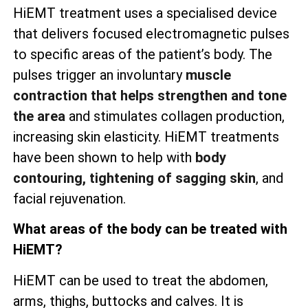
HiEMT treatment uses a specialised device
that delivers focused electromagnetic pulses
to specific areas of the patient’s body. The
pulses trigger an involuntary
muscle
contraction that helps strengthen and tone
the area
and stimulates collagen production,
increasing skin elasticity. HiEMT treatments
have been shown to help with
body
contouring, tightening of sagging skin
, and
facial rejuvenation.
What areas of the body can be treated with
HiEMT?
HiEMT can be used to treat the abdomen,
arms, thighs, buttocks and calves. It is