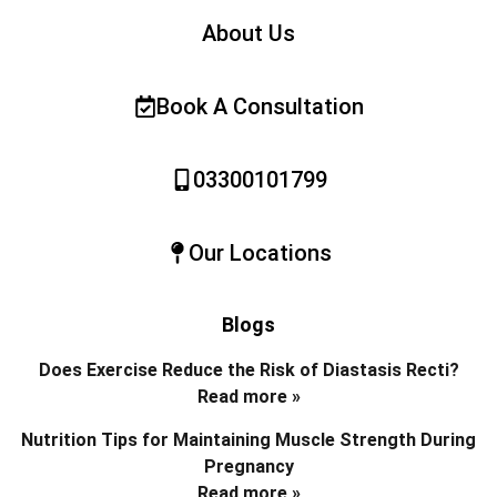
About Us
Book A Consultation
03300101799
Our Locations
Blogs
Does Exercise Reduce the Risk of Diastasis Recti?
Read more »
Nutrition Tips for Maintaining Muscle Strength During
Pregnancy
Read more »