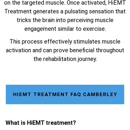
on the targeted muscle. Once activated, HiEMT
Treatment generates a pulsating sensation that
tricks the brain into perceiving muscle
engagement similar to exercise.
This process effectively stimulates muscle
activation and can prove beneficial throughout
the rehabilitation journey.
HIEMT TREATMENT FAQ CAMBERLEY
What is HiEMT treatment?