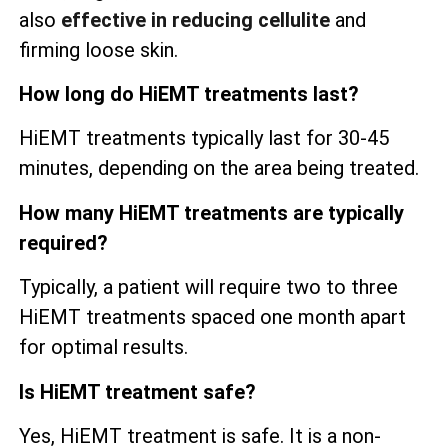
also
effective in reducing cellulite
and
firming loose skin.
How long do HiEMT treatments last?
HiEMT treatments typically last for 30-45
minutes, depending on the area being treated.
How many HiEMT treatments are typically
required?
Typically, a patient will require two to three
HiEMT treatments spaced one month apart
for optimal results.
Is HiEMT treatment safe?
Yes, HiEMT treatment is safe. It is a non-