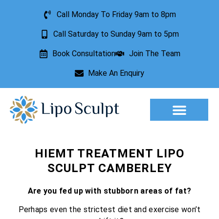
Call Monday To Friday 9am to 8pm
Call Saturday to Sunday 9am to 5pm
Book Consultation
Join The Team
Make An Enquiry
Aesthetic Treatments
Lesion Removal
Incontinence Treatment
HIEMT TREATMENT LIPO
SCULPT CAMBERLEY
Are you fed up with stubborn areas of fat?
Perhaps even the strictest diet and exercise won’t