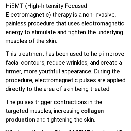
HiEMT (High-Intensity Focused
Electromagnetic) therapy is a non-invasive,
painless procedure that uses electromagnetic
energy to stimulate and tighten the underlying
muscles of the skin.
This treatment has been used to help improve
facial contours, reduce wrinkles, and create a
firmer, more youthful appearance. During the
procedure, electromagnetic pulses are applied
directly to the area of skin being treated.
The pulses trigger contractions in the
targeted muscles, increasing
collagen
production
and tightening the skin.