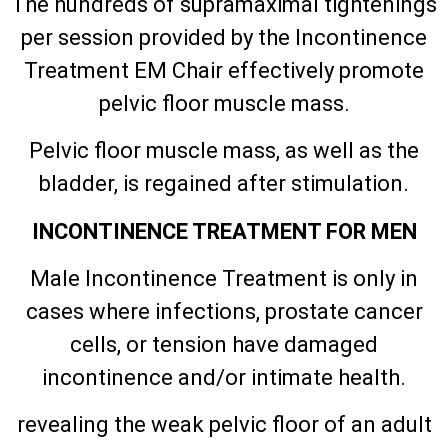
The hundreds of supramaximal tightenings
per session provided by the Incontinence
Treatment EM Chair effectively promote
pelvic floor muscle mass.
Pelvic floor muscle mass, as well as the
bladder, is regained after stimulation.
INCONTINENCE TREATMENT FOR MEN
Male Incontinence Treatment is only in
cases where infections, prostate cancer
cells, or tension have damaged
incontinence and/or intimate health.
revealing the weak pelvic floor of an adult