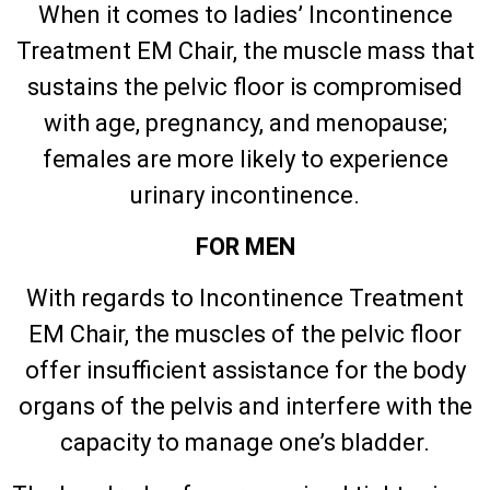
When it comes to ladies’ Incontinence
Treatment EM Chair, the muscle mass that
sustains the pelvic floor is compromised
with age, pregnancy, and menopause;
females are more likely to experience
urinary incontinence.
FOR MEN
With regards to Incontinence Treatment
EM Chair, the muscles of the pelvic floor
offer insufficient assistance for the body
organs of the pelvis and interfere with the
capacity to manage one’s bladder.