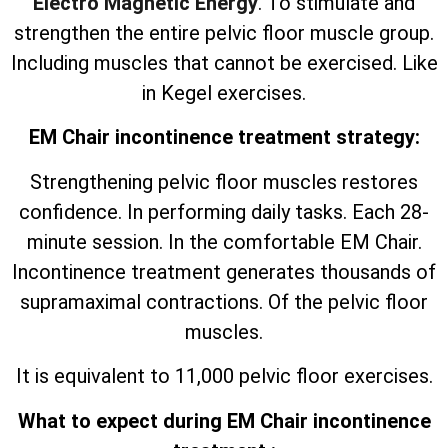
Electro Magnetic Energy
. To stimulate and
strengthen the entire pelvic floor muscle group.
Including muscles that cannot be exercised. Like
in Kegel exercises.
EM Chair incontinence treatment strategy:
Strengthening pelvic floor muscles restores
confidence. In performing daily tasks. Each 28-
minute session. In the comfortable EM Chair.
Incontinence treatment generates thousands of
supramaximal contractions. Of the pelvic floor
muscles.
It is equivalent to 11,000 pelvic floor exercises.
What to expect during EM Chair incontinence