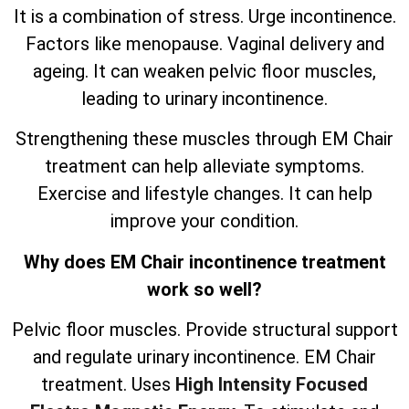
It is a combination of stress. Urge incontinence.
Factors like menopause. Vaginal delivery and
ageing. It can weaken pelvic floor muscles,
leading to urinary incontinence.
Strengthening these muscles through EM Chair
treatment can help alleviate symptoms.
Exercise and lifestyle changes. It can help
improve your condition.
Why does EM Chair incontinence treatment
work so well?
Pelvic floor muscles. Provide structural support
and regulate urinary incontinence. EM Chair
treatment. Uses
High Intensity Focused