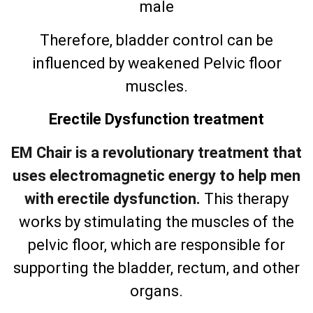
male
Therefore, bladder control can be
influenced by weakened Pelvic floor
muscles.
Erectile Dysfunction treatment
EM Chair is a revolutionary treatment that
uses electromagnetic energy to help men
with erectile dysfunction.
This therapy
works by stimulating the muscles of the
pelvic floor, which are responsible for
supporting the bladder, rectum, and other
organs.