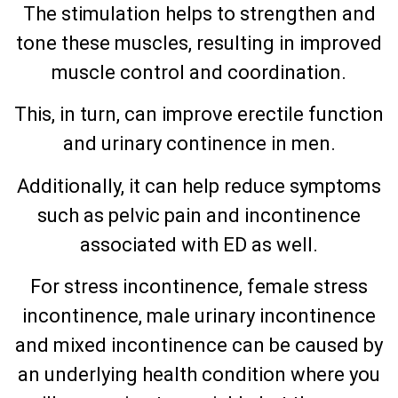
The stimulation helps to strengthen and
tone these muscles, resulting in improved
muscle control and coordination.
This, in turn, can improve erectile function
and urinary continence in men.
Additionally, it can help reduce symptoms
such as pelvic pain and incontinence
associated with ED as well.
For stress incontinence, female stress
incontinence, male urinary incontinence
and mixed incontinence can be caused by
an underlying health condition where you