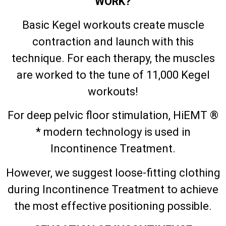
WORK?
Basic Kegel workouts create muscle
contraction and launch with this
technique. For each therapy, the muscles
are worked to the tune of 11,000 Kegel
workouts!
For deep pelvic floor stimulation, HiEMT ®
* modern technology is used in
Incontinence Treatment.
However, we suggest loose-fitting clothing
during Incontinence Treatment to achieve
the most effective positioning possible.