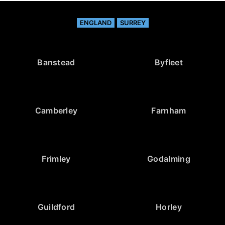
ENGLAND
SURREY
Banstead
Byfleet
Camberley
Farnham
Frimley
Godalming
Guildford
Horley