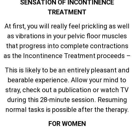
SENSATION OF INCONTINENCE
TREATMENT
At first, you will really feel prickling as well
as vibrations in your pelvic floor muscles
that progress into complete contractions
as the Incontinence Treatment proceeds –
This is likely to be an entirely pleasant and
bearable experience. Allow your mind to
stray, check out a publication or watch TV
during this 28-minute session. Resuming
normal tasks is possible after the therapy.
FOR WOMEN