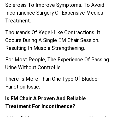
Sclerosis To Improve Symptoms. To Avoid
Incontinence Surgery Or Expensive Medical
Treatment.
Thousands Of Kegel-Like Contractions. It
Occurs During A Single EM Chair Session.
Resulting In Muscle Strengthening.
For Most People, The Experience Of Passing
Urine Without Control Is.
There Is More Than One Type Of Bladder
Function Issue.
Is EM Chair A Proven And Reliable
Treatment For Incontinence?