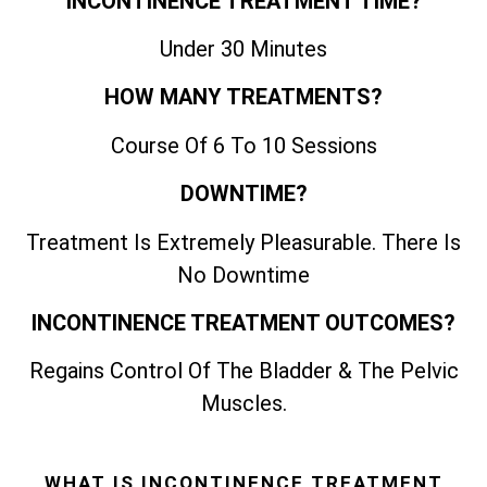
INCONTINENCE TREATMENT TIME?
Under 30 Minutes
HOW MANY TREATMENTS?
Course Of 6 To 10 Sessions
DOWNTIME?
Treatment Is Extremely Pleasurable. There Is
No Downtime
INCONTINENCE TREATMENT OUTCOMES?
Regains Control Of The Bladder & The Pelvic
Muscles.
WHAT IS INCONTINENCE TREATMENT