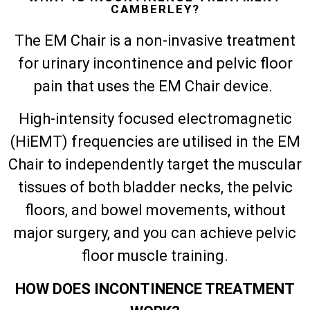
CAMBERLEY?
The EM Chair is a non-invasive treatment
for urinary incontinence and pelvic floor
pain that uses the EM Chair device.
High-intensity focused electromagnetic
(HiEMT) frequencies are utilised in the EM
Chair to independently target the muscular
tissues of both bladder necks, the pelvic
floors, and bowel movements, without
major surgery, and you can achieve pelvic
floor muscle training.
HOW DOES INCONTINENCE TREATMENT