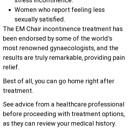
stress incontinence.
Women who report feeling less
sexually satisfied.
The EM Chair incontinence treatment has
been endorsed by some of the world’s
most renowned gynaecologists, and the
results are truly remarkable, providing pain
relief.
Best of all, you can go home right after
treatment.
See advice from a healthcare professional
before proceeding with treatment options,
as they can review your medical history.