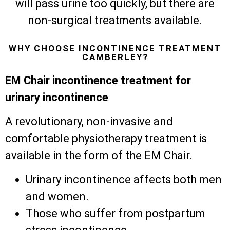
will pass urine too quickly, but there are
non-surgical treatments available.
WHY CHOOSE INCONTINENCE TREATMENT
CAMBERLEY?
EM Chair incontinence treatment for
urinary incontinence
A revolutionary, non-invasive and
comfortable physiotherapy treatment is
available in the form of the EM Chair.
Urinary incontinence affects both men
and women.
Those who suffer from postpartum