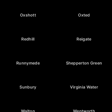
Oxshott
Oxted
Redhill
Reigate
Runnymede
Shepperton Green
Sunbury
Virginia Water
Walton
Wentworth