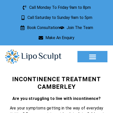
Call Monday To Friday 9am to 8pm
Call Saturday to Sunday 9am to 5pm
Book Consultation
Join The Team
Make An Enquiry
Aesthetic Treatments
Lesion Removal
Incontinence Treatment
INCONTINENCE TREATMENT
CAMBERLEY
Are you struggling to live with incontinence?
Are your symptoms getting in the way of everyday