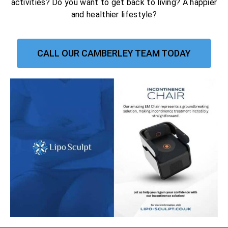
activities? Do you want to get back to living? A happier
and healthier lifestyle?
CALL OUR CAMBERLEY TEAM TODAY