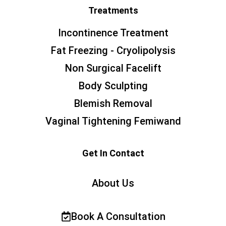
Treatments
Incontinence Treatment
Fat Freezing - Cryolipolysis
Non Surgical Facelift
Body Sculpting
Blemish Removal
Vaginal Tightening Femiwand
Get In Contact
About Us
Book A Consultation