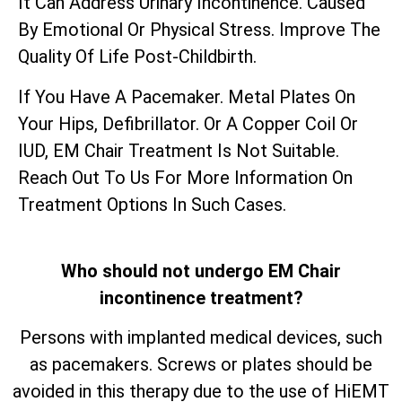
It Can Address Urinary Incontinence. Caused
By Emotional Or Physical Stress. Improve The
Quality Of Life Post-Childbirth.
If You Have A Pacemaker. Metal Plates On
Your Hips, Defibrillator. Or A Copper Coil Or
IUD, EM Chair Treatment Is Not Suitable.
Reach Out To Us For More Information On
Treatment Options In Such Cases.
Who should not undergo EM Chair
incontinence treatment?
Persons with implanted medical devices, such
as pacemakers. Screws or plates should be
avoided in this therapy due to the use of HiEMT