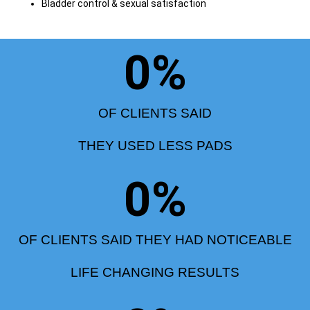
Bladder control & sexual satisfaction
0
%
OF CLIENTS SAID
THEY USED LESS PADS
0
%
OF CLIENTS SAID THEY HAD NOTICEABLE
LIFE CHANGING RESULTS