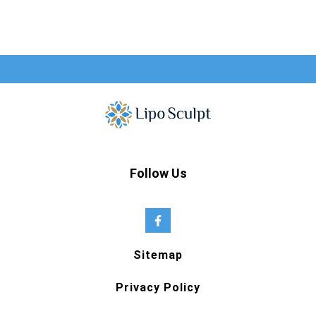
Follow Us
Sitemap
Privacy Policy