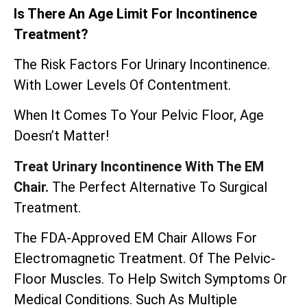
Is There An Age Limit For Incontinence
Treatment?
The Risk Factors For Urinary Incontinence.
With Lower Levels Of Contentment.
When It Comes To Your Pelvic Floor, Age
Doesn’t Matter!
Treat Urinary Incontinence With The EM
Chair.
The Perfect Alternative To Surgical
Treatment.
The
FDA-Approved EM Chair
Allows For
Electromagnetic Treatment. Of The Pelvic-
Floor Muscles. To Help Switch Symptoms Or
Medical Conditions. Such As Multiple