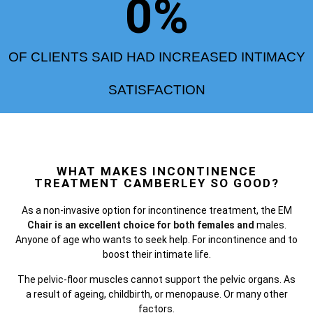
0
%
OF CLIENTS SAID HAD INCREASED INTIMACY
SATISFACTION
WHAT MAKES INCONTINENCE
TREATMENT CAMBERLEY SO GOOD?
As a non-invasive option for incontinence treatment, the
EM
Chair is an excellent choice for both females and
males.
Anyone of age who wants to seek help. For incontinence and to
boost their intimate life.
The pelvic-floor muscles cannot support the pelvic organs. As
a result of ageing, childbirth, or menopause. Or many other
factors.