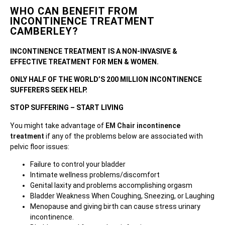
WHO CAN BENEFIT FROM
INCONTINENCE TREATMENT
CAMBERLEY?
INCONTINENCE TREATMENT IS A NON-INVASIVE &
EFFECTIVE TREATMENT FOR MEN & WOMEN.
ONLY HALF OF THE WORLD’S 200 MILLION INCONTINENCE
SUFFERERS SEEK HELP.
STOP SUFFERING – START LIVING
You might take advantage of
EM Chair incontinence
treatment
if any of the problems below are associated with
pelvic floor issues:
Failure to control your bladder
Intimate wellness problems/discomfort
Genital laxity and problems accomplishing orgasm
Bladder Weakness When Coughing, Sneezing, or Laughing
Menopause and giving birth can cause stress urinary
incontinence.