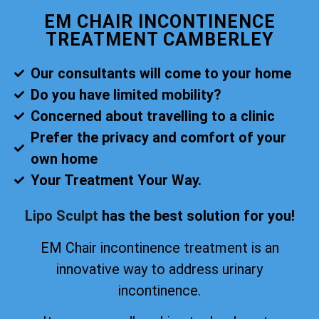
EM CHAIR INCONTINENCE
TREATMENT CAMBERLEY
Our consultants will come to your home
Do you have limited mobility?
Concerned about travelling to a clinic
Prefer the privacy and comfort of your
own home
Your Treatment Your Way.
Lipo Sculpt
has the best solution for you!
EM Chair incontinence treatment is an
innovative way to address urinary
incontinence.