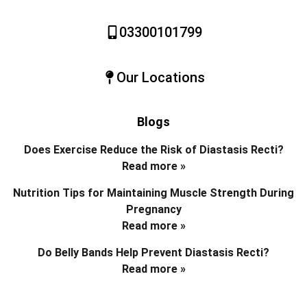
03300101799
Our Locations
Blogs
Does Exercise Reduce the Risk of Diastasis Recti?
Read more »
Nutrition Tips for Maintaining Muscle Strength During
Pregnancy
Read more »
Do Belly Bands Help Prevent Diastasis Recti?
Read more »