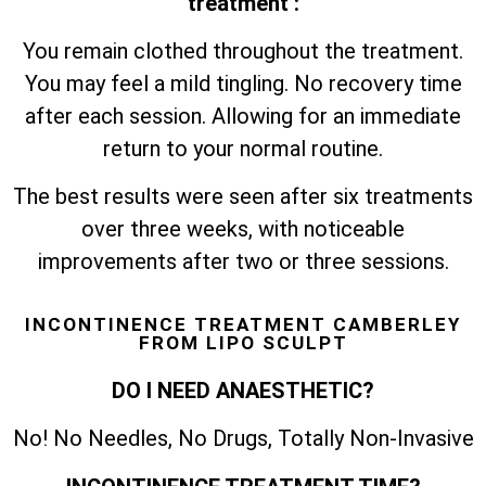
treatment :
You remain clothed throughout the treatment.
You may feel a mild tingling. No recovery time
after each session. Allowing for an immediate
return to your normal routine.
The best results were seen after six treatments
over three weeks, with noticeable
improvements after two or three sessions.
INCONTINENCE TREATMENT CAMBERLEY
FROM LIPO SCULPT
DO I NEED ANAESTHETIC?
No! No Needles, No Drugs, Totally Non-Invasive