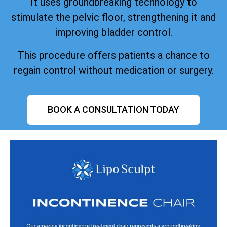
It uses groundbreaking technology to
stimulate the pelvic floor, strengthening it and
improving bladder control.
This procedure offers patients a chance to
regain control without medication or surgery.
BOOK A CONSULTATION TODAY