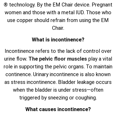
® technology. By the EM Chair device. Pregnant
women and those with a metal IUD. Those who
use copper should refrain from using the EM
Chair.
What is incontinence?
Incontinence refers to the lack of control over
urine flow.
The pelvic floor muscles
play a vital
role in supporting the pelvic organs. To maintain
continence. Urinary incontinence is also known
as stress incontinence. Bladder leakage occurs
when the bladder is under stress—often
triggered by sneezing or coughing.
What causes incontinence?