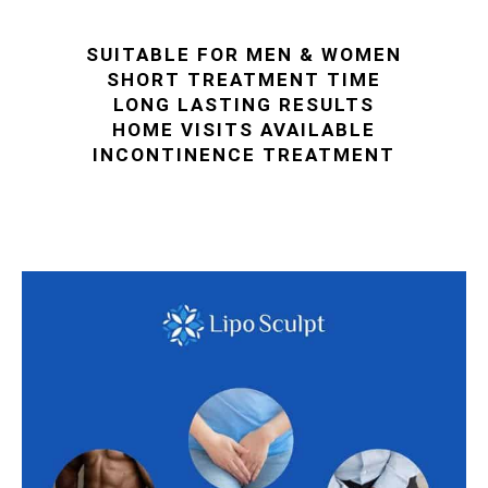
SUITABLE FOR MEN & WOMEN
SHORT TREATMENT TIME
LONG LASTING RESULTS
HOME VISITS AVAILABLE
INCONTINENCE TREATMENT