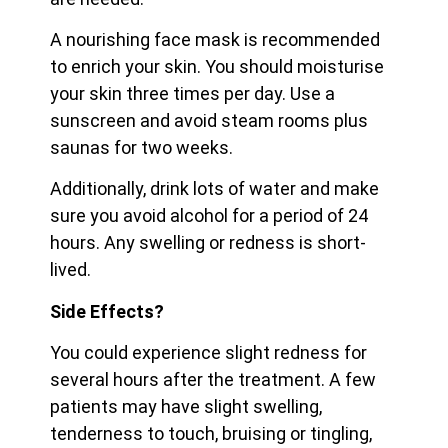
A nourishing face mask is recommended
to enrich your skin. You should moisturise
your skin three times per day. Use a
sunscreen and avoid steam rooms plus
saunas for two weeks.
Additionally, drink lots of water and make
sure you avoid alcohol for a period of 24
hours. Any swelling or redness is short-
lived.
Side Effects?
You could experience slight redness for
several hours after the treatment. A few
patients may have slight swelling,
tenderness to touch, bruising or tingling,