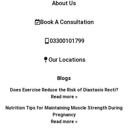
About Us
Book A Consultation
03300101799
Our Locations
Blogs
Does Exercise Reduce the Risk of Diastasis Recti?
Read more »
Nutrition Tips for Maintaining Muscle Strength During
Pregnancy
Read more »