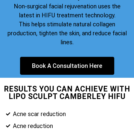
Non-surgical facial rejuvenation uses the
latest in HIFU treatment technology.
This helps stimulate natural collagen
production, tighten the skin, and reduce facial
lines.
Book A Consultation Here
RESULTS YOU CAN ACHIEVE WITH
LIPO SCULPT CAMBERLEY HIFU
Acne scar reduction
Acne reduction