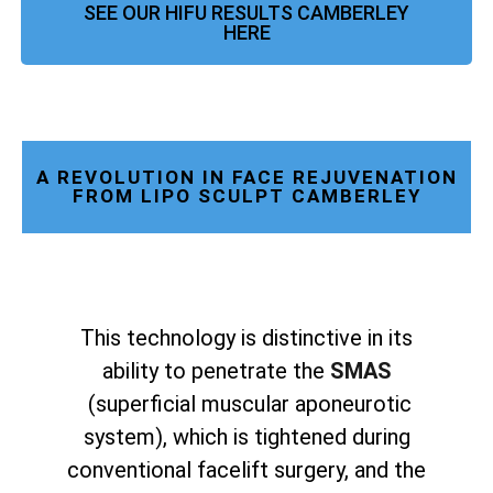
SEE OUR HIFU RESULTS CAMBERLEY
HERE
A REVOLUTION IN FACE REJUVENATION
FROM LIPO SCULPT CAMBERLEY
This technology is distinctive in its
ability to penetrate the
SMAS
(superficial muscular aponeurotic
system), which is tightened during
conventional facelift surgery, and the