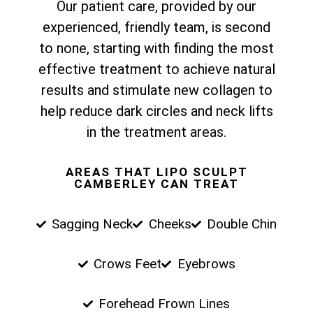
Our patient care, provided by our
experienced, friendly team, is second
to none, starting with finding the most
effective treatment to achieve natural
results and stimulate new collagen to
help reduce dark circles and neck lifts
in the treatment areas.
AREAS THAT LIPO SCULPT
CAMBERLEY CAN TREAT
Sagging Neck
Cheeks
Double Chin
Crows Feet
Eyebrows
Forehead Frown Lines