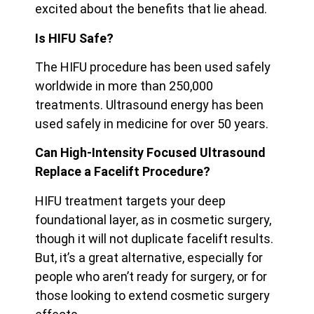
excited about the benefits that lie ahead.
Is HIFU Safe?
The HIFU procedure has been used safely
worldwide in more than 250,000
treatments. Ultrasound energy has been
used safely in medicine for over 50 years.
Can High-Intensity Focused Ultrasound
Replace a Facelift Procedure?
HIFU treatment targets your deep
foundational layer, as in cosmetic surgery,
though it will not duplicate facelift results.
But, it’s a great alternative, especially for
people who aren’t ready for surgery, or for
those looking to extend cosmetic surgery