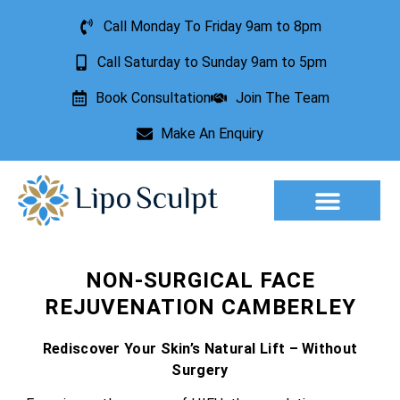
Call Monday To Friday 9am to 8pm
Call Saturday to Sunday 9am to 5pm
Book Consultation
Join The Team
Make An Enquiry
Aesthetic Treatments
Lesion Removal
Incontinence Treatment
NON-SURGICAL FACE
REJUVENATION CAMBERLEY
Rediscover Your Skin’s Natural Lift – Without
Surgery