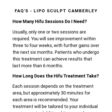
FAQ'S - LIPO SCULPT CAMBERLEY
How Many Hifu Sessions Do I Need?
Usually, only one or two sessions are
required. You will see improvement within
three to four weeks, with further gains over
the next six months. Patients who undergo
this treatment can achieve results that
last more than 6 months.
How Long Does the Hifu Treatment Take?
Each session depends on the treatment
area, but approximately 30 minutes for
each area is recommended. Your
treatment will be tailored to your individual