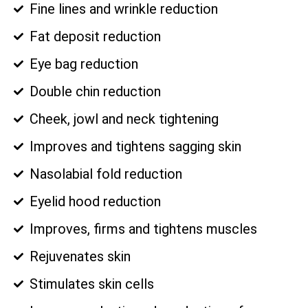
Fine lines and wrinkle reduction
Fat deposit reduction
Eye bag reduction
Double chin reduction
Cheek, jowl and neck tightening
Improves and tightens sagging skin
Nasolabial fold reduction
Eyelid hood reduction
Improves, firms and tightens muscles
Rejuvenates skin
Stimulates skin cells