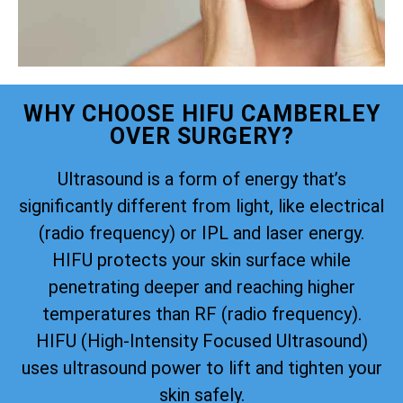
WHY CHOOSE HIFU CAMBERLEY
OVER SURGERY?
Ultrasound is a form of energy that’s
significantly different from light, like electrical
(radio frequency) or IPL and laser energy.
HIFU protects your skin surface while
penetrating deeper and reaching higher
temperatures than RF (radio frequency).
HIFU (High-Intensity Focused Ultrasound)
uses ultrasound power to lift and tighten your
skin safely.