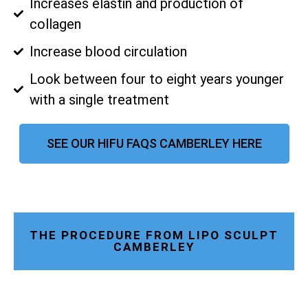
Increases elastin and production of
collagen
Increase blood circulation
Look between four to eight years younger
with a single treatment
SEE OUR HIFU FAQS CAMBERLEY HERE
THE PROCEDURE FROM LIPO SCULPT
CAMBERLEY