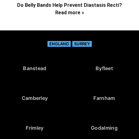
Do Belly Bands Help Prevent Diastasis Recti?
Read more »
ENGLAND
SURREY
Banstead
Byfleet
Camberley
Farnham
Frimley
Godalming