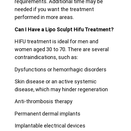
requirements. Additional time may be
needed if you want the treatment
performed in more areas.
Can I Have a Lipo Sculpt Hifu Treatment?
HIFU treatment is ideal for men and
women aged 30 to 70. There are several
contraindications, such as:
Dysfunctions or hemorrhagic disorders
Skin disease or an active systemic
disease, which may hinder regeneration
Anti-thrombosis therapy
Permanent dermal implants
Implantable electrical devices