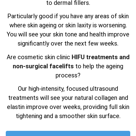
to dermal fillers.
Particularly good if you have any areas of skin
where skin ageing or skin laxity is worsening.
You will see your skin tone and health improve
significantly over the next few weeks.
Are cosmetic skin clinic
HIFU treatments and
non-surgical facelifts
to help the ageing
process?
Our high-intensity, focused ultrasound
treatments will see your natural collagen and
elastin improve over weeks, providing full skin
tightening and a smoother skin surface.