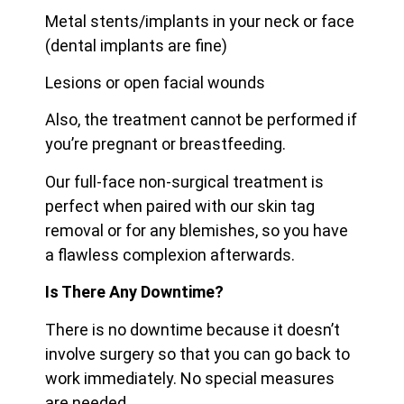
Metal stents/implants in your neck or face
(dental implants are fine)
Lesions or open facial wounds
Also, the treatment cannot be performed if
you’re pregnant or breastfeeding.
Our full-face non-surgical treatment is
perfect when paired with our skin tag
removal or for any blemishes, so you have
a flawless complexion afterwards.
Is There Any Downtime?
There is no downtime because it doesn’t
involve surgery so that you can go back to
work immediately. No special measures
are needed.