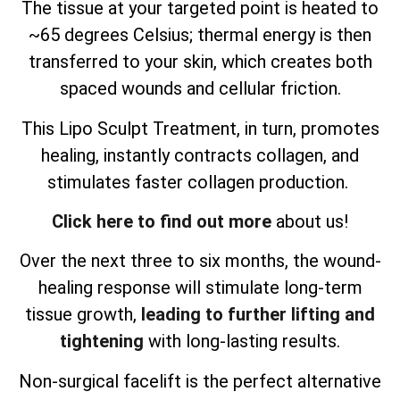
The tissue at your targeted point is heated to
~65 degrees Celsius; thermal energy is then
transferred to your skin, which creates both
spaced wounds and cellular friction.
This Lipo Sculpt Treatment, in turn, promotes
healing, instantly contracts collagen, and
stimulates faster collagen production.
Click here to find out more
about us!
Over the next three to six months, the wound-
healing response will stimulate long-term
tissue growth,
leading to further lifting and
tightening
with long-lasting results.
Non-surgical facelift is the perfect alternative