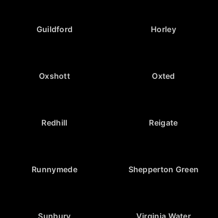
Guildford
Horley
Oxshott
Oxted
Redhill
Reigate
Runnymede
Shepperton Green
Sunbury
Virginia Water