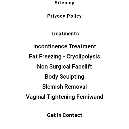
Sitemap
Privacy Policy
Treatments
Incontinence Treatment
Fat Freezing - Cryolipolysis
Non Surgical Facelift
Body Sculpting
Blemish Removal
Vaginal Tightening Femiwand
Get In Contact