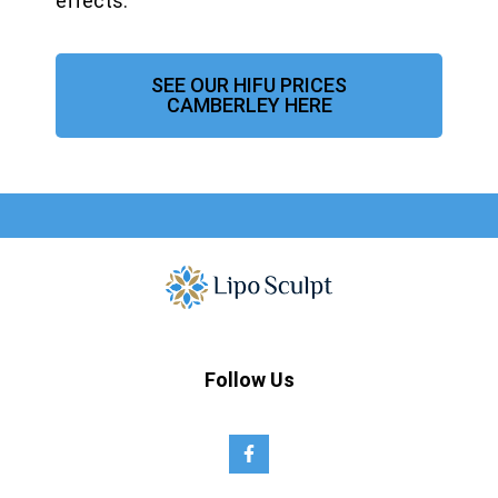
effects.
SEE OUR HIFU PRICES
CAMBERLEY HERE
Follow Us