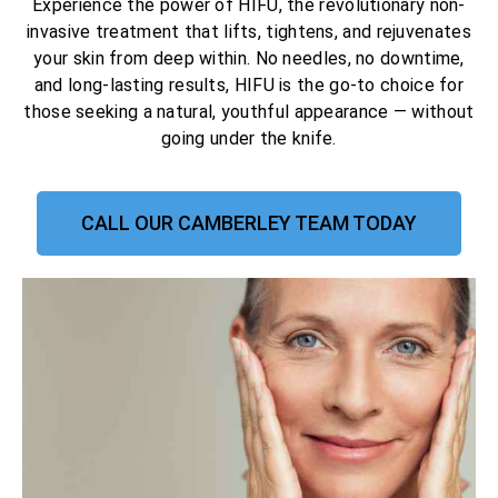
Experience the power of HIFU, the revolutionary non-
invasive treatment that lifts, tightens, and rejuvenates
your skin from deep within. No needles, no downtime,
and long-lasting results, HIFU is the go-to choice for
those seeking a natural, youthful appearance — without
going under the knife.
CALL OUR CAMBERLEY TEAM TODAY