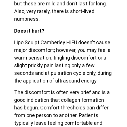
but these are mild and don’t last for long.
Also, very rarely, there is short-lived
numbness.
Does it hurt?
Lipo Sculpt Camberley HIFU doesn’t cause
major discomfort; however, you may feel a
warm sensation, tingling discomfort or a
slight prickly pain lasting only a few
seconds and at pulsation cycle only, during
the application of ultrasound energy.
The discomfort is often very brief and is a
good indication that collagen formation
has begun. Comfort thresholds can differ
from one person to another. Patients
typically leave feeling
comfortable and