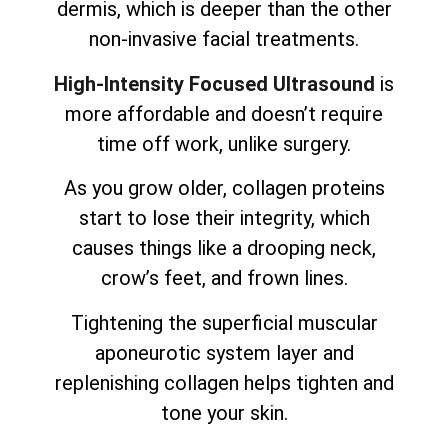
dermis, which is deeper than the other
non-invasive facial treatments.
High-Intensity Focused Ultrasound
is
more affordable and doesn’t require
time off work, unlike surgery.
As you grow older, collagen proteins
start to lose their integrity, which
causes things like a drooping neck,
crow’s feet, and frown lines.
Tightening the superficial muscular
aponeurotic system layer and
replenishing collagen helps tighten and
tone your skin.