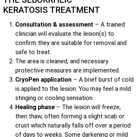
KERATOSIS TREATMENT
Consultation & assessment
– A trained
clinician will evaluate the lesion(s) to
confirm they are suitable for removal and
safe to treat.
The area is cleaned, and necessary
protective measures are implemented.
CryoPen application
– A brief burst of cold
is applied to the lesion. You may feel a mild
stinging or cooling sensation.
Healing phase
– The lesion will freeze,
then thaw, often forming a slight scab or
crust which naturally falls off over a period
of days to weeks. Some darkening or mild