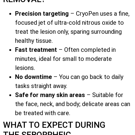
Precision targeting
– CryoPen uses a fine,
focused jet of ultra-cold nitrous oxide to
treat the lesion only, sparing surrounding
healthy tissue.
Fast treatment
– Often completed in
minutes, ideal for small to moderate
lesions.
No downtime
– You can go back to daily
tasks straight away.
Safe for many skin areas
– Suitable for
the face, neck, and body; delicate areas can
be treated with care.
WHAT TO EXPECT DURING
THE SEBORRHEIC