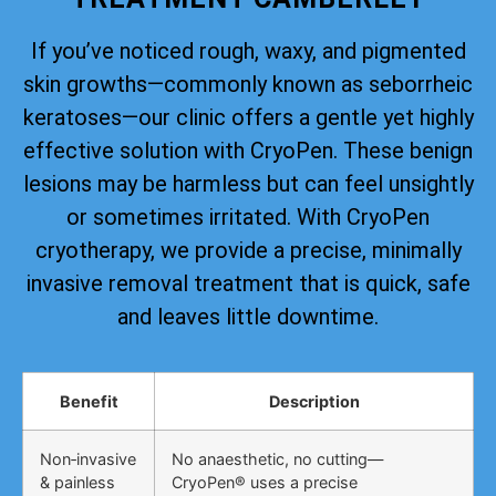
If you’ve noticed rough, waxy, and pigmented
skin growths—commonly known as seborrheic
keratoses—our clinic offers a gentle yet highly
effective solution with CryoPen. These benign
lesions may be harmless but can feel unsightly
or sometimes irritated. With CryoPen
cryotherapy, we provide a precise, minimally
invasive removal treatment that is quick, safe
and leaves little downtime.
Benefit
Description
Non‑invasive
No anaesthetic, no cutting—
& painless
CryoPen® uses a precise