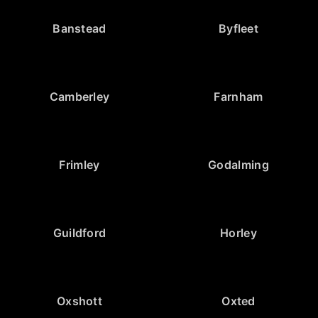
Banstead
Byfleet
Camberley
Farnham
Frimley
Godalming
Guildford
Horley
Oxshott
Oxted