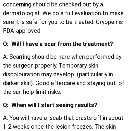
concerning should be checked out by a
dermatologist. We do a full evaluation to make
sure it is safe for you to be treated. Cryopen is
FDA-approved.
Q: Will I have a scar from the treatment?
A: Scarring should be rare when performed by
the surgeon properly. Temporary skin
discolouration may develop (particularly in
darker skin). Good aftercare and staying out of
the sun help limit risks.
Q: When will I start seeing results?
A: You will have a scab that crusts off in about
1-2 weeks once the lesion freezes. The skin