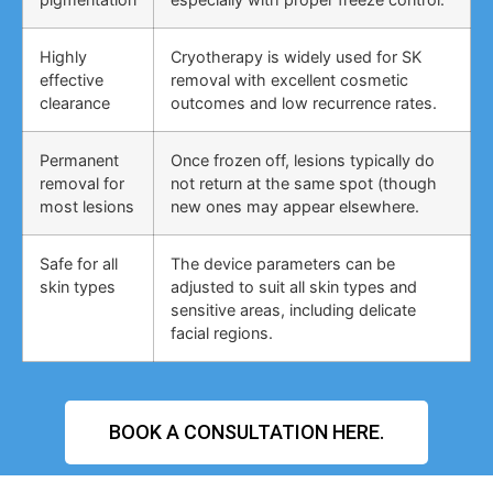
Highly
Cryotherapy is widely used for SK
effective
removal with excellent cosmetic
clearance
outcomes and low recurrence rates.
Permanent
Once frozen off, lesions typically do
removal for
not return at the same spot (though
most lesions
new ones may appear elsewhere.
Safe for all
The device parameters can be
skin types
adjusted to suit all skin types and
sensitive areas, including delicate
facial regions.
BOOK A CONSULTATION HERE.