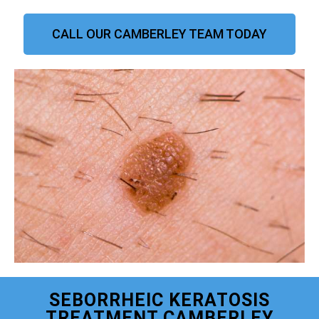
CALL OUR CAMBERLEY TEAM TODAY
SEBORRHEIC KERATOSIS
TREATMENT CAMBERLEY