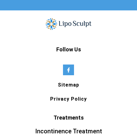
Follow Us
Sitemap
Privacy Policy
Treatments
Incontinence Treatment