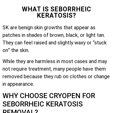
WHAT IS SEBORRHEIC
KERATOSIS?
SK are benign skin growths that appear as
patches in shades of brown, black, or light tan.
They can feel raised and slightly waxy or “stuck
on” the skin.
While they are harmless in most cases and may
not require treatment, many people have them
removed because they rub on clothes or change
in appearance.
WHY CHOOSE CRYOPEN FOR
SEBORRHEIC KERATOSIS
REMOVAL?