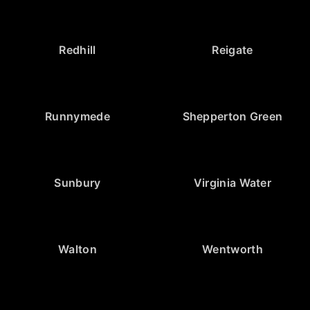
Redhill
Reigate
Runnymede
Shepperton Green
Sunbury
Virginia Water
Walton
Wentworth