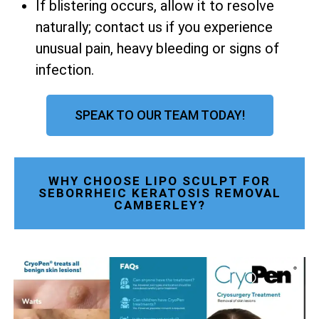
If blistering occurs, allow it to resolve
naturally; contact us if you experience
unusual pain, heavy bleeding or signs of
infection.
SPEAK TO OUR TEAM TODAY!
WHY CHOOSE LIPO SCULPT FOR
SEBORRHEIC KERATOSIS REMOVAL
CAMBERLEY?