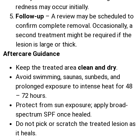
redness may occur initially.
Follow-up
– A review may be scheduled to
confirm complete removal. Occasionally, a
second treatment might be required if the
lesion is large or thick.
Aftercare Guidance
Keep the treated area
clean and dry
.
Avoid swimming, saunas, sunbeds, and
prolonged exposure to intense heat for 48
– 72 hours.
Protect from sun exposure; apply broad-
spectrum SPF once healed.
Do not pick or scratch the treated lesion as
it heals.