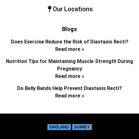
Our Locations
Blogs
Does Exercise Reduce the Risk of Diastasis Recti?
Read more »
Nutrition Tips for Maintaining Muscle Strength During
Pregnancy
Read more »
Do Belly Bands Help Prevent Diastasis Recti?
Read more »
ENGLAND
SURREY