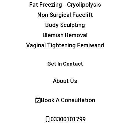
Fat Freezing - Cryolipolysis
Non Surgical Facelift
Body Sculpting
Blemish Removal
Vaginal Tightening Femiwand
Get In Contact
About Us
Book A Consultation
03300101799