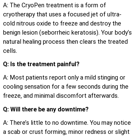
A: The CryoPen treatment is a form of
cryotherapy that uses a focused jet of ultra-
cold nitrous oxide to freeze and destroy the
benign lesion (seborrheic keratosis). Your body’s
natural healing process then clears the treated
cells.
Q: Is the treatment painful?
A: Most patients report only a mild stinging or
cooling sensation for a few seconds during the
freeze, and minimal discomfort afterwards.
Q: Will there be any downtime?
A: There’s little to no downtime. You may notice
a scab or crust forming, minor redness or slight