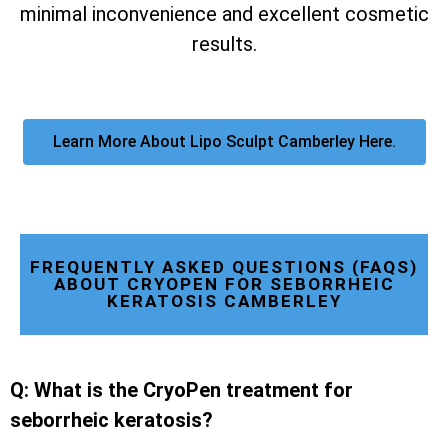
minimal inconvenience and excellent cosmetic
results.
Learn More About Lipo Sculpt Camberley Here.
FREQUENTLY ASKED QUESTIONS (FAQS)
ABOUT CRYOPEN FOR SEBORRHEIC
KERATOSIS CAMBERLEY
Q: What is the CryoPen treatment for
seborrheic keratosis?