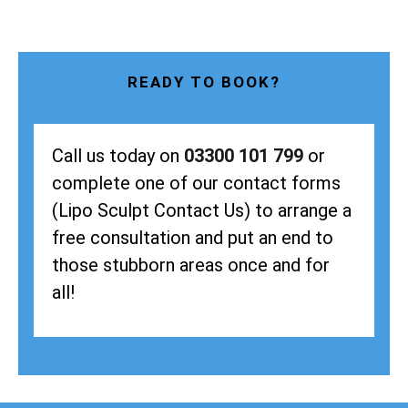
READY TO BOOK?
Call us today on
03300 101 799
or
complete one of our contact forms
(Lipo Sculpt Contact Us) to arrange a
free consultation and put an end to
those stubborn areas once and for
all!