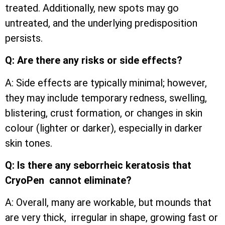
treated. Additionally, new spots may go
untreated, and the underlying predisposition
persists.
Q: Are there any risks or side effects?
A: Side effects are typically minimal; however,
they may include temporary redness, swelling,
blistering, crust formation, or changes in skin
colour (lighter or darker), especially in darker
skin tones.
Q: Is there any seborrheic keratosis that
CryoPen cannot eliminate?
A: Overall, many are workable, but mounds that
are very thick, irregular in shape, growing fast or