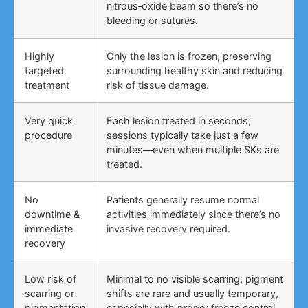
nitrous‑oxide beam so there’s no
bleeding or sutures.
Highly
Only the lesion is frozen, preserving
targeted
surrounding healthy skin and reducing
treatment
risk of tissue damage.
Very quick
Each lesion treated in seconds;
procedure
sessions typically take just a few
minutes—even when multiple SKs are
treated.
No
Patients generally resume normal
downtime &
activities immediately since there’s no
immediate
invasive recovery required.
recovery
Low risk of
Minimal to no visible scarring; pigment
scarring or
shifts are rare and usually temporary,
pigmentation
especially with proper freeze control.