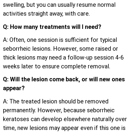
swelling, but you can usually resume normal
activities straight away, with care.
Q: How many treatments will I need?
A: Often, one session is sufficient for typical
seborrheic lesions. However, some raised or
thick lesions may need a follow-up session 4-6
weeks later to ensure complete removal.
Q: Will the lesion come back, or will new ones
appear?
A: The treated lesion should be removed
permanently. However, because seborrheic
keratoses can develop elsewhere naturally over
time, new lesions may appear even if this one is