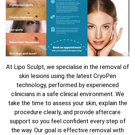
At Lipo Sculpt, we specialise in the removal of
skin lesions using the latest CryoPen
technology, performed by experienced
clinicians in a safe clinical environment. We
take the time to assess your skin, explain the
procedure clearly, and provide aftercare
support so you feel confident every step of
the way. Our goal is effective removal with