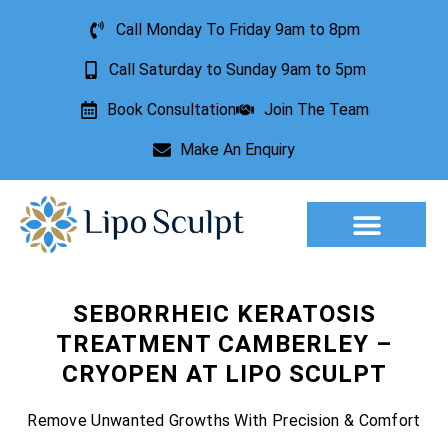
Call Monday To Friday 9am to 8pm
Call Saturday to Sunday 9am to 5pm
Book Consultation
Join The Team
Make An Enquiry
Aesthetic Treatments
Lesion Removal
Incontinence Treatment
SEBORRHEIC KERATOSIS
TREATMENT CAMBERLEY –
CRYOPEN AT LIPO SCULPT
Remove Unwanted Growths With Precision & Comfort