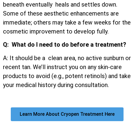
beneath eventually heals and settles down.
Some of these aesthetic enhancements are
immediate; others may take a few weeks for the
cosmetic improvement to develop fully.
Q: What do I need to do before a treatment?
A: It should be a clean area, no active sunburn or
recent tan. We’ll instruct you on any skin-care
products to avoid (e.g., potent retinols) and take
your medical history during consultation.
Learn More About Cryopen Treatment Here