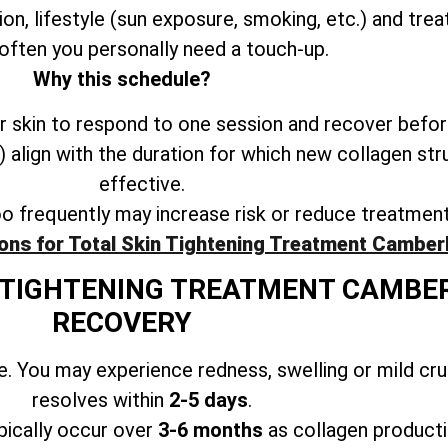
ion, lifestyle (sun exposure, smoking, etc.) and trea
often you personally need a touch-up.
Why this schedule?
 skin to respond to one session and recover befor
align with the duration for which new collagen str
effective.
oo frequently may increase risk or reduce treatmen
ons for Total Skin Tightening Treatment Camber
N TIGHTENING TREATMENT CAMBE
RECOVERY
. You may experience redness, swelling or mild cr
resolves within
2-5 days
.
ically occur over
3-6 months
as collagen producti