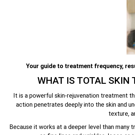
Your guide to treatment frequency, resu
WHAT IS
TOTAL SKIN
It is a powerful skin-rejuvenation treatment 
action penetrates deeply into the skin and und
texture, a
Because it works at a deeper level than many tr