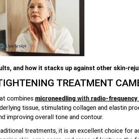
lts, and how it stacks up against other skin-rej
 TIGHTENING TREATMENT
CAM
that combines
microneedling
with
radio-frequency 
erlying tissue, stimulating collagen and elastin pro
nd improving overall tone and contour.
aditional treatments, it is an excellent choice for