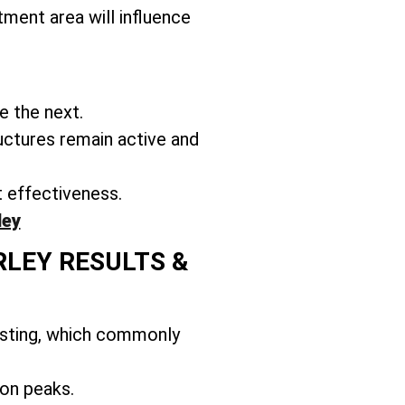
tment area will influence
e the next.
uctures remain active and
t effectiveness.
ley
RLEY RESULTS &
usting, which commonly
on peaks.