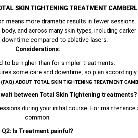
OTAL SKIN TIGHTENING TREATMENT CAMBERL
n means more dramatic results in fewer sessions.
 body, and across many skin types, including darker
 downtime compared to ablative lasers.
Considerations
:
 to be higher than for simpler treatments.
uires some care and downtime, so plan accordingly.
 (FAQ) ABOUT TOTAL SKIN TIGHTENING TREATMENT CAM
 wait between Total Skin Tightening treatments?
ssions during your initial course. For maintenance
common.
Q2: Is Treatment painful?