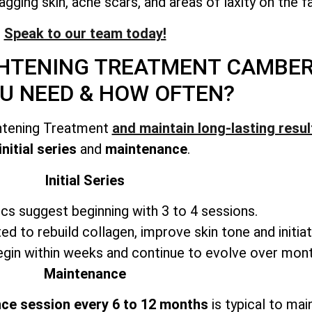
sagging skin, acne scars, and areas of laxity on the 
Speak to our team today!
GHTENING TREATMENT
CAMBER
U NEED & HOW OFTEN?
ghtening Treatment
and maintain long-lasting resul
initial series
and
maintenance
.
Initial Series
ics suggest beginning with 3 to 4 sessions.
ted to rebuild collagen, improve skin tone and initiat
in within weeks and continue to evolve over mont
Maintenance
ce session every 6 to 12 months
is typical to mai