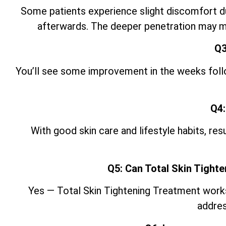
Some patients experience slight discomfort du
afterwards. The deeper penetration may ma
Q3
You’ll see some improvement in the weeks follow
Q4:
With good skin care and lifestyle
habits, res
Q5: Can Total Skin Tight
Yes — Total Skin Tightening Treatment works w
addres