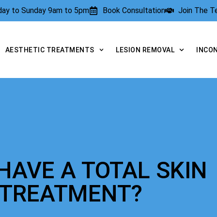
rday to Sunday 9am to 5pm
Book Consultation
Join The 
AESTHETIC TREATMENTS
LESION REMOVAL
INCO
HAVE A TOTAL SKIN
 TREATMENT?