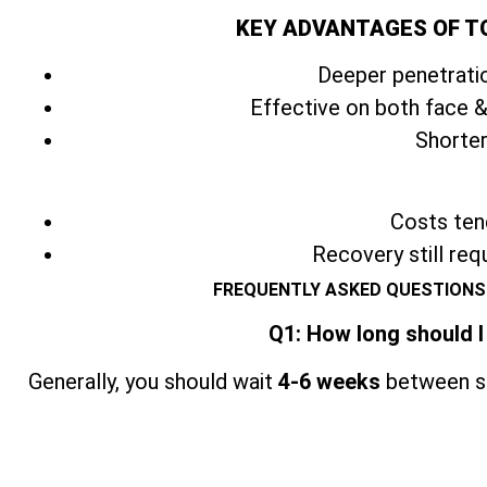
KEY ADVANTAGES OF T
Deeper penetratio
Effective on both face &
Shorter
Costs tend
Recovery still req
FREQUENTLY ASKED QUESTIONS
Q1: How long should I
Generally, you should wait
4-6 weeks
between se