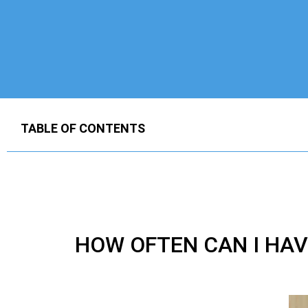
TABLE OF CONTENTS
HOW OFTEN CAN I HA