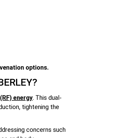
uvenation options.
BERLEY?
(RF) energy
. This dual-
duction, tightening the
 addressing concerns such