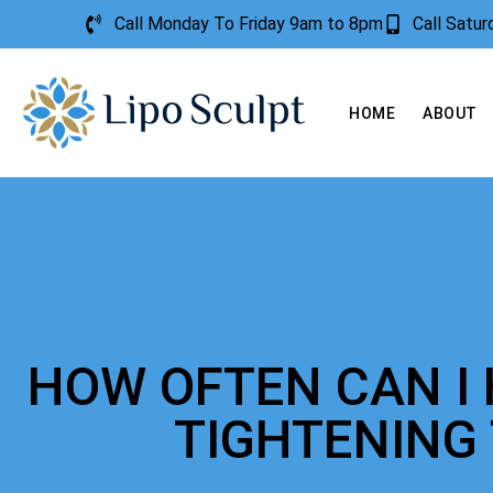
Call Monday To Friday 9am to 8pm
Call Satu
HOME
ABOUT
HOW OFTEN CAN I 
TIGHTENING