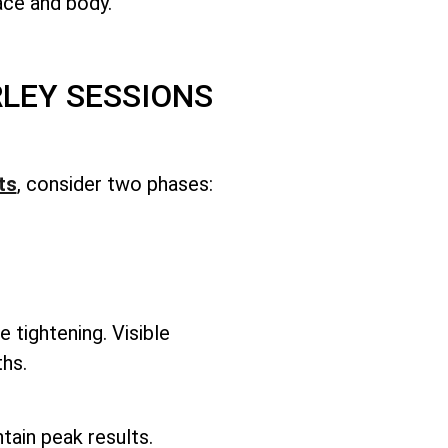
face and body.
LEY SESSIONS
ts
, consider two phases:
e tightening. Visible
hs.
ntain peak results.