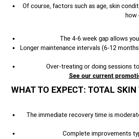
Of course, factors such as age, skin condit
how 
The 4-6 week gap allows your
Longer maintenance intervals (6-12 months) 
Over-treating or doing sessions t
See our current promoti
WHAT TO EXPECT: TOTAL SKI
The immediate recovery time is moderate
Complete improvements typ