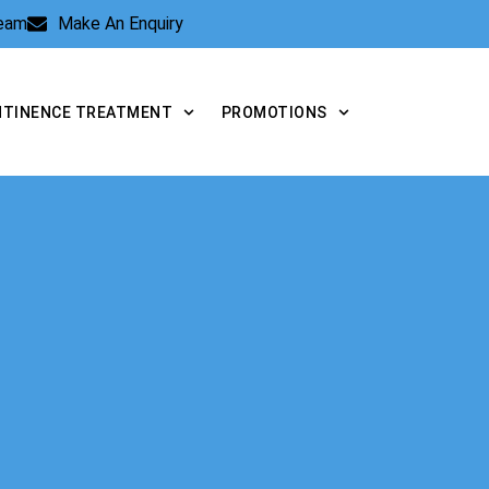
Team
Make An Enquiry
NTINENCE TREATMENT
PROMOTIONS