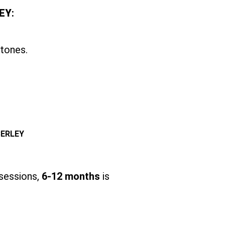
EY
:
 tones.
BERLEY
 sessions,
6-12 months
is