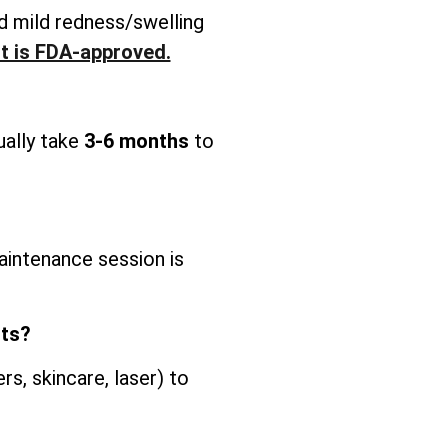
d mild redness/swelling
It is FDA-approved.
ually take
3-6 months
to
intenance session is
nts?
s, skincare, laser) to