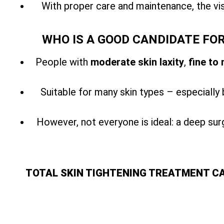
With
proper care and maintenance, the vis
WHO IS A GOOD CANDIDATE FO
People with
moderate skin laxity
,
fine to
Suitable for many skin types – especially 
However, not everyone is ideal: a
deep surg
TOTAL SKIN TIGHTENING TREATMENT C