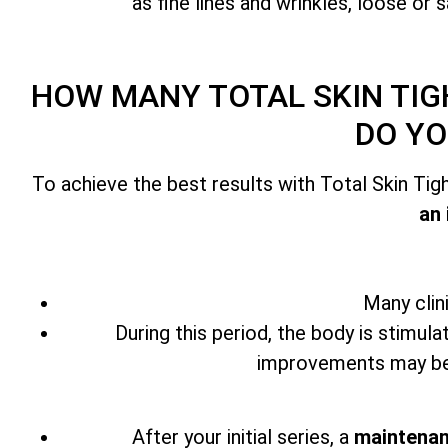
as fine lines and wrinkles, loose or 
HOW MANY
TOTAL SKIN TI
DO YO
To achieve the best results with
Total Skin Ti
an 
Many clin
During this period, the body is stimula
improvements may beg
After your initial series,
a
maintenan