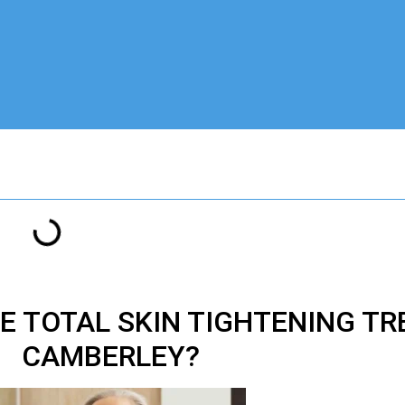
VE
TOTAL SKIN TIGHTENING T
CAMBERLEY?