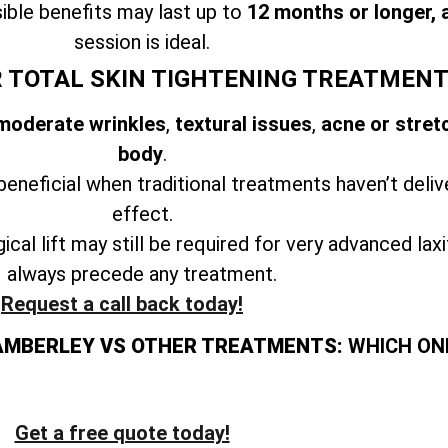
ible benefits may last up to
12 months or longer, 
session is ideal.
R TOTAL SKIN TIGHTENING TREATMEN
 moderate wrinkles
,
textural issues
,
acne or stret
body
.
beneficial when traditional treatments haven’t deliv
effect.
ical lift may still be required for very advanced lax
always precede any treatment.
Request a call back today!
AMBERLEY VS OTHER TREATMENTS:
WHICH ONE
Get a free quote today!