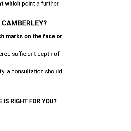
at which
point a further
T CAMBERLEY?
ch marks on the face or
ered sufficient depth of
ity; a consultation should
 IS RIGHT FOR YOU?