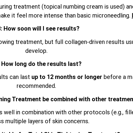
ring treatment (topical numbing cream is used) an
ke it feel more intense than basic microneedling.
: How soon will I see results?
ing treatment, but full collagen-driven results us
develop.
 How long do the results last?
ults can last
up to 12 months or longer
before a ma
recommended.
ening Treatment be combined with other treatme
ell in combination with other protocols (e.g., filler
s multiple layers of skin concerns.